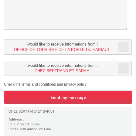
I would like to receive informations from :
OFFICE DE TOURISME DE LA PORTE DU HAINAUT
I would like to receive informations from :
CHEZ BERTRAND ET SARAH
Check the
terms and conditions and privacy policy
CHEZ BERTRAND ET SARAH
Address :
33TER rue d'Orchies
59230 Saint-Amand-les-Eaux