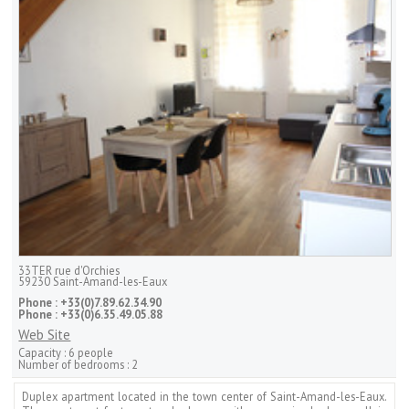
33TER rue d'Orchies
59230
Saint-Amand-les-Eaux
Phone :
+33(0)7.89.62.34.90
Phone :
+33(0)6.35.49.05.88
Web Site
Capacity :
6 people
Number of bedrooms :
2
Duplex apartment located in the town center of Saint-Amand-les-Eaux.