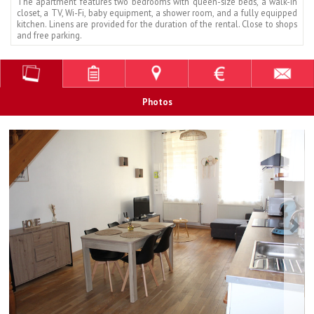
The apartment features two bedrooms with queen-size beds, a walk-in
closet, a TV, Wi-Fi, baby equipment, a shower room, and a fully equipped
kitchen. Linens are provided for the duration of the rental. Close to shops
and free parking.
Photos