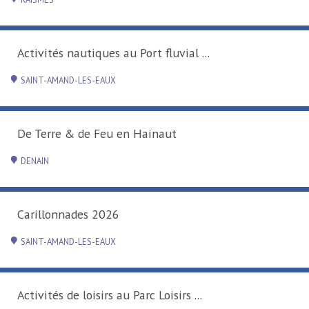
Activités nautiques au Port fluvial ...
SAINT-AMAND-LES-EAUX
De Terre & de Feu en Hainaut
DENAIN
Carillonnades 2026
SAINT-AMAND-LES-EAUX
Activités de loisirs au Parc Loisirs ...