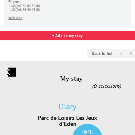
Phone :
+33(0)7.89.62.34.90
+33(0)6.35.49.05.88
Web Site
+ Add to my stay
Back to list
My stay
0
selections
Diary
irs Les Jeux
Exposition "Lucien Jonas -
Exposition 
den
Au pays du charbon ...
de bleu
UNTIL
UNTIL