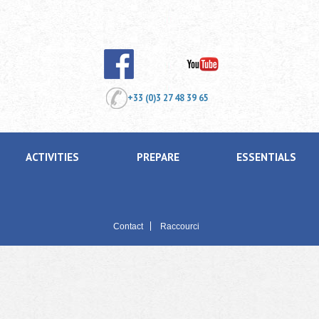
+33 (0)3 27 48 39 65
ACTIVITIES
PREPARE
ESSENTIALS
Contact
Raccourci