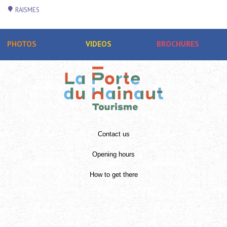
RAISMES
PHOTOS
VIDEOS
BROCHURES
Contact us
Opening hours
How to get there