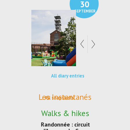
30
21
SEPTEMBER
SEPTEMBER
All diary entries
Les Instantanés
All snapshots
Walks & hikes
Randonnée : circuit