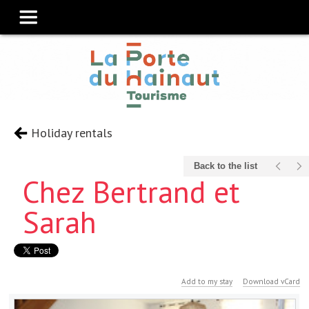
Holiday rentals
Back to the list
Chez Bertrand et
Sarah
Add to my stay
Download vCard