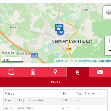
2 km
Leaflet
|
© IGN
|
© OpenStreetMap
|
Touristi
Prices
Prices
Description
Min
Max
Three weeks (furnished flat)
1200€
/
Week (furnished flat)
450€
/