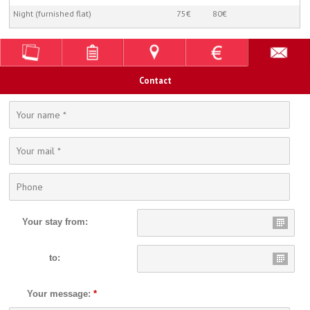
Night (furnished flat)
75€
80€
Contact
Your stay from:
to:
Your message:
*