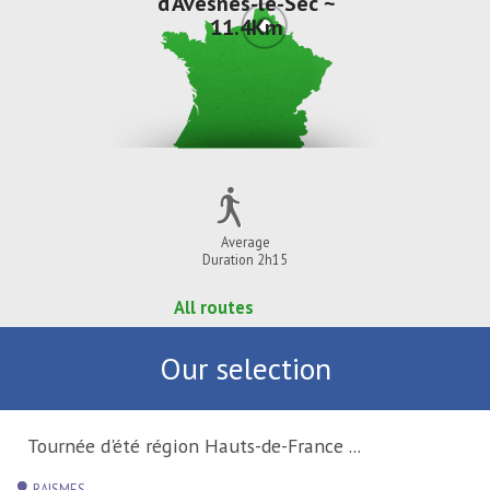
d'Avesnes-le-Sec ~
11.4Km
Average
Duration 2h15
All routes
Our selection
Tournée d'été région Hauts-de-France ...
RAISMES