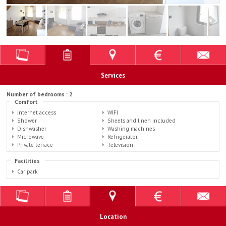
Services
Number of bedrooms : 2
Comfort
Internet access
WIFI
Shower
Sheets and linen included
Dishwasher
Washing machines
Microwave
Refrigerator
Private terrace
Television
Facilities
Car park
Location