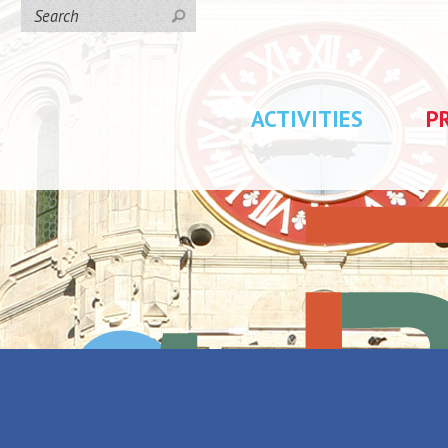
ACTIVITIES
P
ucien Jonas - Au pays du charbon et de l'acier"
Lucien Jonas -
Back to the list