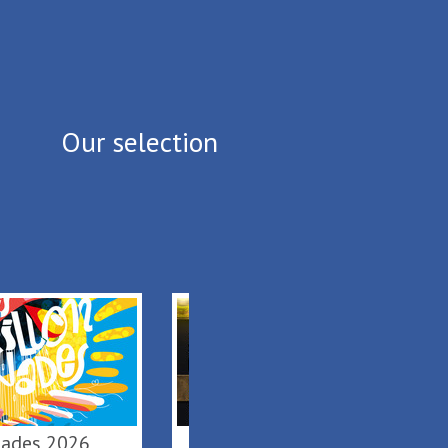
Our selection
lonnades 2026
De Terre & de Feu en