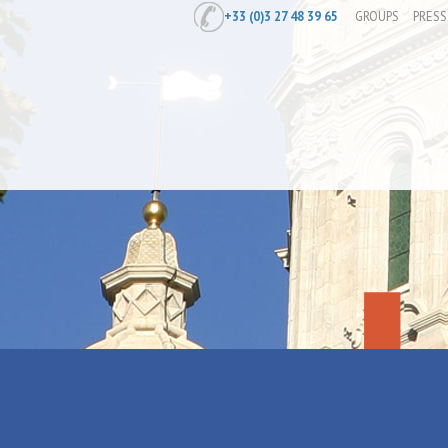
+33 (0)3 27 48 39 65
GROUPS
PRESS
Home
/
Prepare
/
Diary
/
Exposition "L
Exposition "