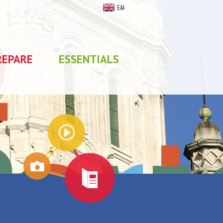
EN
REPARE
ESSENTIALS
My stay
0
selections