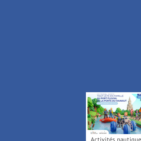
2 km
Activités nautiques au