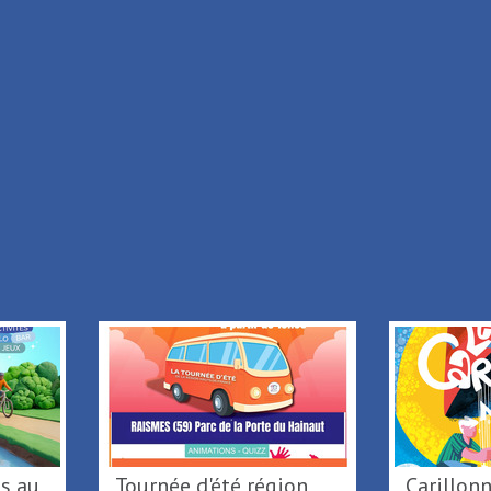
+
-
Leaflet
|
© IGN
|
© OpenStreetMap
|
TouristicMaps
+ Add to my stay
Back to list
Tournée d'été région
Caril