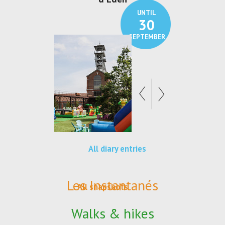
UNTIL
30
SEPTEMBER
All diary entries
Les Instantanés
All snapshots
Walks & hikes