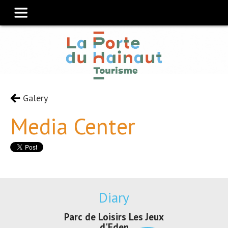
Galery
Media Center
Diary
Parc de Loisirs Les Jeux
Exposition "
d'Eden
Au pays du