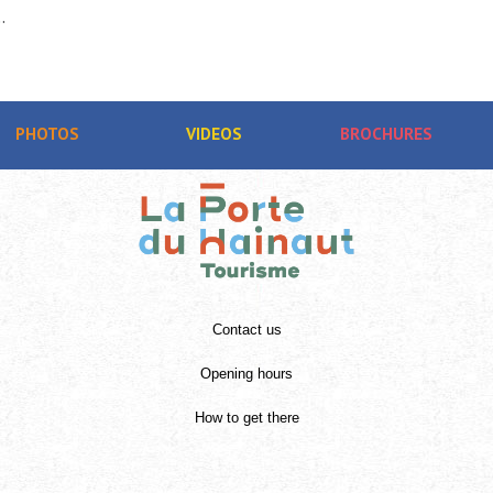
.
PHOTOS
VIDEOS
BROCHURES
Contact us
Opening hours
How to get there