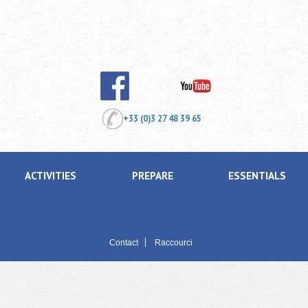
+33 (0)3 27 48 39 65
ACTIVITIES
PREPARE
ESSENTIALS
Contact
Raccourci