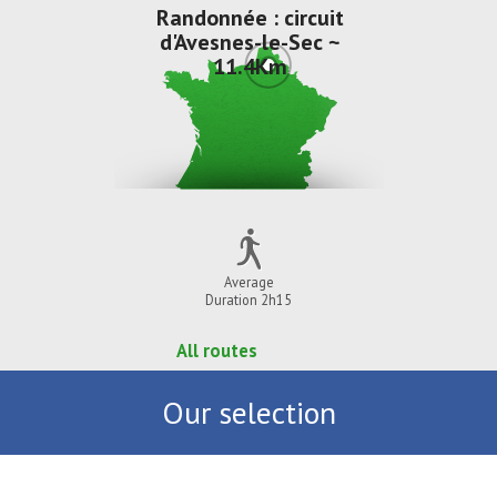
Randonnée : circuit
d'Avesnes-le-Sec ~
11.4Km
Average
Duration 2h15
All routes
Our selection