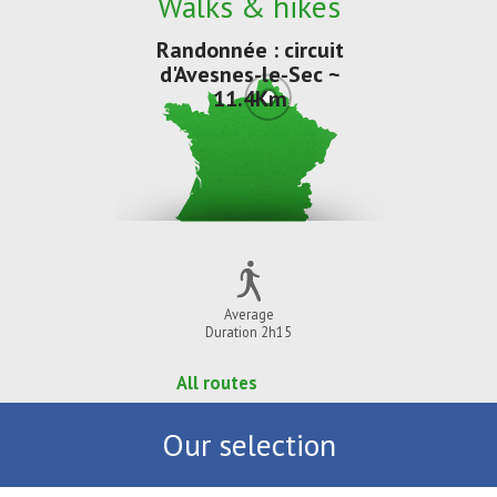
Walks & hikes
Randonnée : circuit
d'Avesnes-le-Sec ~
11.4Km
Average
Duration 2h15
All routes
Our selection