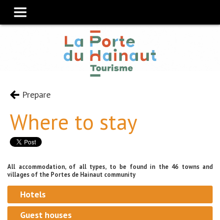
Prepare
Where to stay
All accommodation, of all types, to be found in the 46 towns and
villages of the Portes de Hainaut community
Hotels
Guest houses