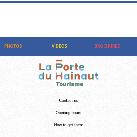
PHOTOS
VIDEOS
BROCHURES
Contact us
Opening hours
How to get there