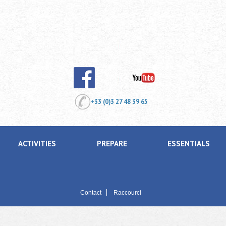
+33 (0)3 27 48 39 65
ACTIVITIES
PREPARE
ESSENTIALS
Contact
Raccourci