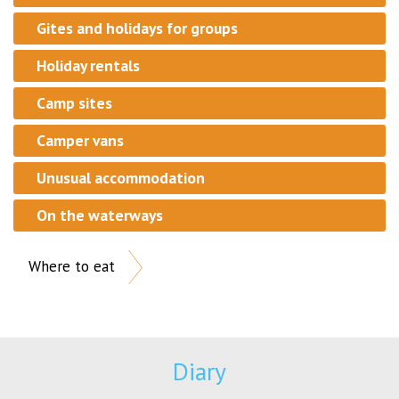
Gites and holidays for groups
Holiday rentals
Camp sites
Camper vans
Unusual accommodation
On the waterways
Where to eat
Diary