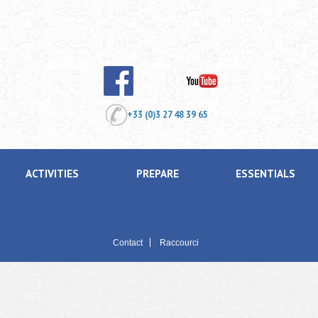
+33 (0)3 27 48 39 65
ACTIVITIES
PREPARE
ESSENTIALS
Contact
Raccourci