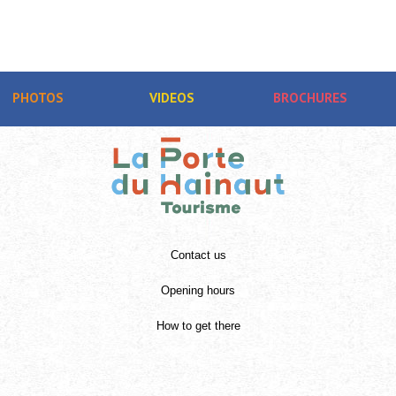
PHOTOS
VIDEOS
BROCHURES
Contact us
Opening hours
How to get there