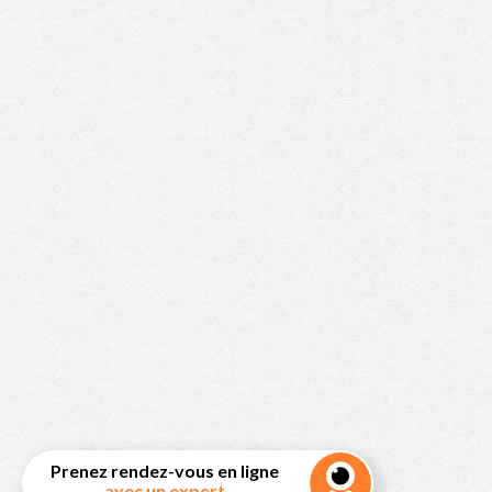
Prenez rendez-vous en ligne
avec un expert