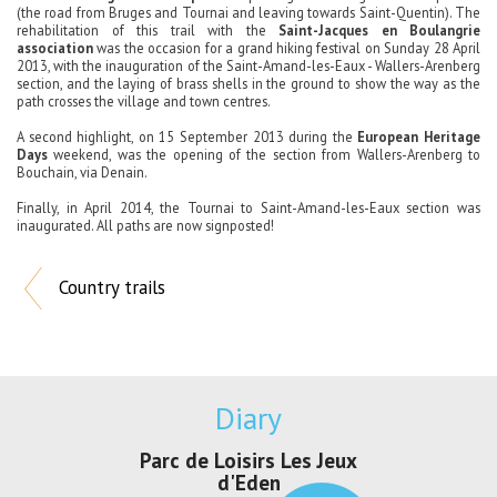
(the road from Bruges and Tournai and leaving towards Saint-Quentin).
The
rehabilitation of this trail with the
Saint-Jacques en Boulangrie
association
was the occasion for a grand hiking festival on Sunday 28 April
2013, with the inauguration of the Saint-Amand-les-Eaux - Wallers
-Arenberg
section, and the laying of brass shells in the ground to show the way as the
path crosses the village and town centres.
A second highlight, on 15 September 2013 during the
European Heritage
Days
weekend, was the opening of the section from Wallers-Arenberg to
Bouchain, via Denain.
Finally, in April 2014, the Tournai to Saint-Amand-les-Eaux section was
inaugurated.
All paths are now signposted!
Country trails
Diary
Parc de Loisirs Les Jeux
Exposition "
d'Eden
Au pays du