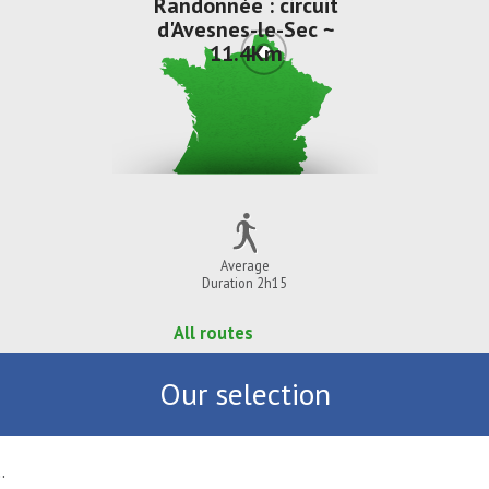
Randonnée : circuit
d'Avesnes-le-Sec ~
11.4Km
Average
Duration 2h15
All routes
Our selection
.