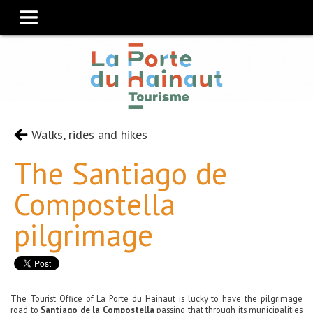
Walks, rides and hikes
The Santiago de
Compostella
pilgrimage
The Tourist Office of La Porte du Hainaut is lucky to have the pilgrimage
road to
Santiago de la Compostella
passing that through its municipalities