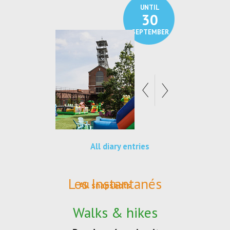
UNTIL
30
SEPTEMBER
All diary entries
Les Instantanés
All snapshots
Walks & hikes