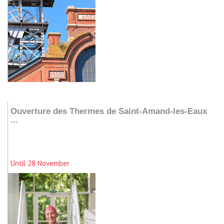
Add to my stay
Ouverture des Thermes de Saint-Amand-les-Eaux
...
Until 28 November