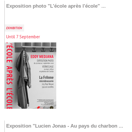
Exposition photo "L'école après l'école" ...
EXHIBITION
Until 7 September
Add to my stay
Exposition "Lucien Jonas - Au pays du charbon ...