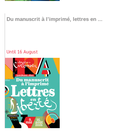
Add to my stay
Du manuscrit à l’imprimé, lettres en ...
Until 16 August
Add to my stay