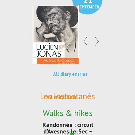
SEPTEMBER
SEPTEMBER
All diary entries
Les Instantanés
All snapshots
Walks & hikes
Randonnée : circuit
d'Avesnes-le-Sec ~