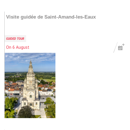
Add to my stay
Visite guidée de Saint-Amand-les-Eaux
GUIDED TOUR
On 6 August
Add to my stay