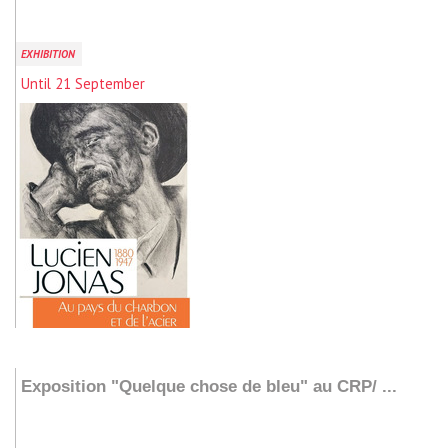
EXHIBITION
Until 21 September
Add to my stay
Exposition "Quelque chose de bleu" au CRP/ ...