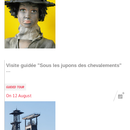
Add to my stay
Visite guidée "Sous les jupons des chevalements"
...
GUIDED TOUR
On 12 August