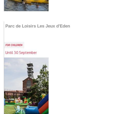
Add to my stay
Parc de Loisirs Les Jeux d'Eden
FOR CHILDREN
Until 30 September