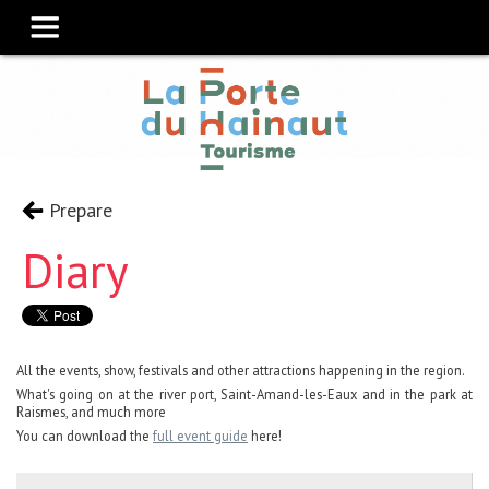
Prepare
Diary
All the events, show, festivals and other attractions happening in the region.
What's going on at the river port, Saint-Amand-les-Eaux and in the park at
Raismes, and much more
You can download the
full event guide
here!