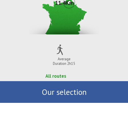
11.4Km
Average
Duration 2h15
All routes
Our selection