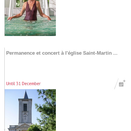
Add to my stay
Permanence et concert à l'église Saint-Martin ...
Until 31 December