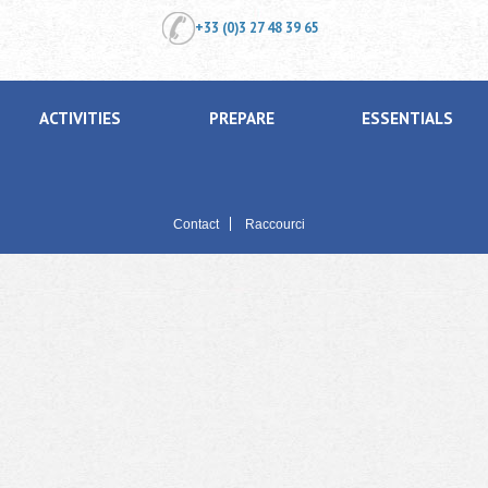
+33 (0)3 27 48 39 65
ACTIVITIES
PREPARE
ESSENTIALS
Contact
Raccourci