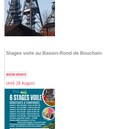
Add to my stay
Stages voile au Bassin-Rond de Bouchain
WATER SPORTS
Until 28 August