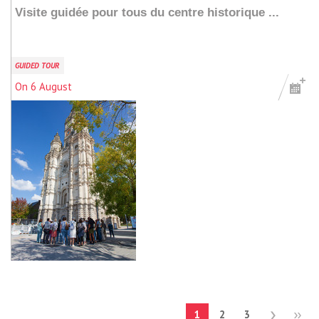
Visite guidée pour tous du centre historique ...
GUIDED TOUR
On 6 August
Add to my stay
1
2
3