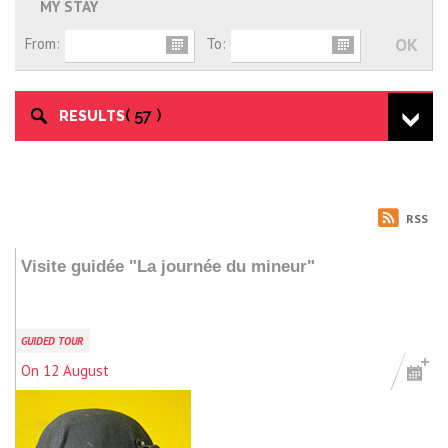
MY STAY
From:
To:
57
RESULTS
RSS
Visite guidée "La journée du mineur"
GUIDED TOUR
On 12 August