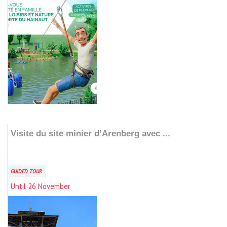
Add to my stay
Visite du site minier d’Arenberg avec ...
GUIDED TOUR
Until 26 November