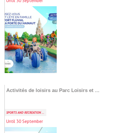
Until 30 September
Add to my stay
Activités de loisirs au Parc Loisirs et ...
SPORTS AND RECREATION ...
Until 30 September