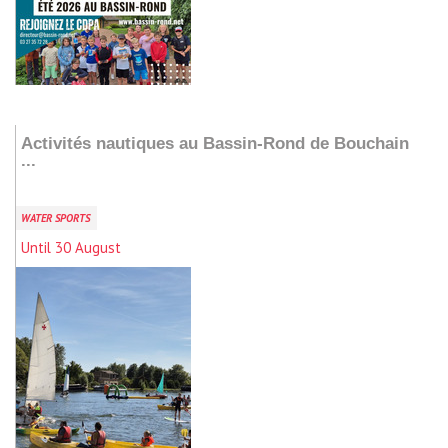
Add to my stay
Activités nautiques au Bassin-Rond de Bouchain
...
WATER SPORTS
Until 30 August