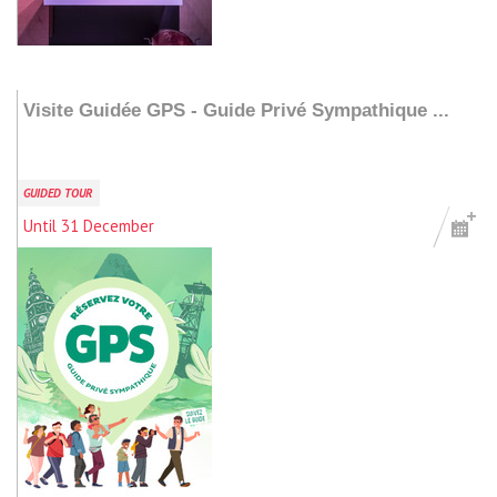
Add to my stay
Visite Guidée GPS - Guide Privé Sympathique ...
GUIDED TOUR
Until 31 December