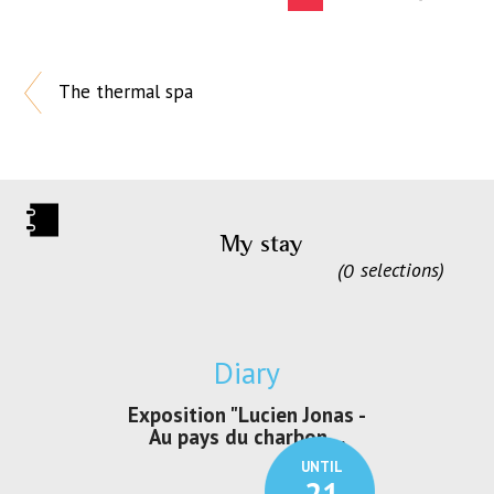
The thermal spa
My stay
0
selections
Diary
irs Les Jeux
Exposition "Lucien Jonas -
Exposition 
den
Au pays du charbon ...
de bleu
UNTIL
UNTIL
30
21