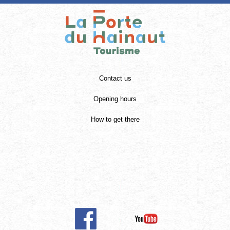
Contact us
Opening hours
How to get there