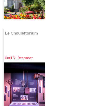
Add to my stay
Le Choulettorium
Until 31 December