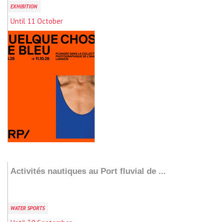
EXHIBITION
Until 11 October
Add to my stay
Activités nautiques au Port fluvial de ...
WATER SPORTS