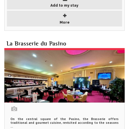
Add to my stay
More
La Brasserie du Pasino
On the central square of the Pasino, the Brasserie offers
traditional and gourmet cuisine, revisited according to the seasons
...