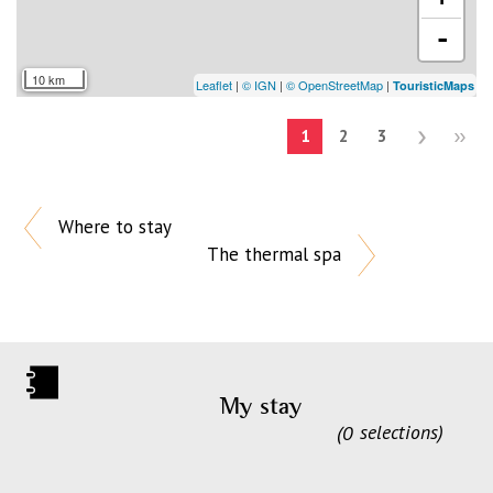
-
10 km
Leaflet
|
© IGN
|
© OpenStreetMap
|
TouristicMaps
1
2
3
Where to stay
The thermal spa
My stay
0
selections