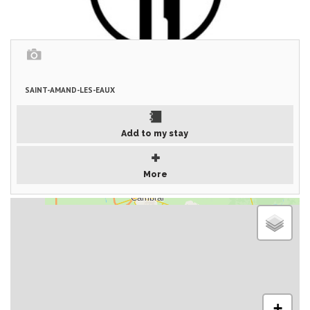
SAINT-AMAND-LES-EAUX
Add to my stay
More
+