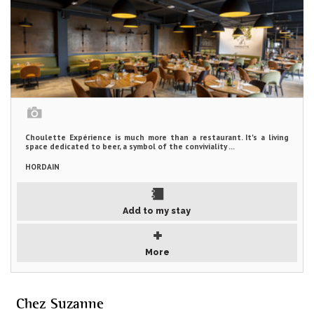
Choulette Expérience is much more than a restaurant. It's a living
space dedicated to beer, a symbol of the conviviality ...
HORDAIN
Add to my stay
More
Chez Suzanne