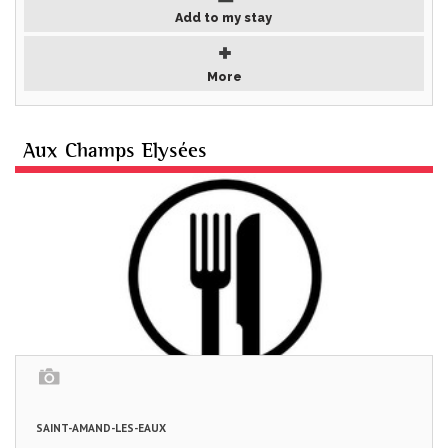
Add to my stay
More
Aux Champs Elysées
SAINT-AMAND-LES-EAUX