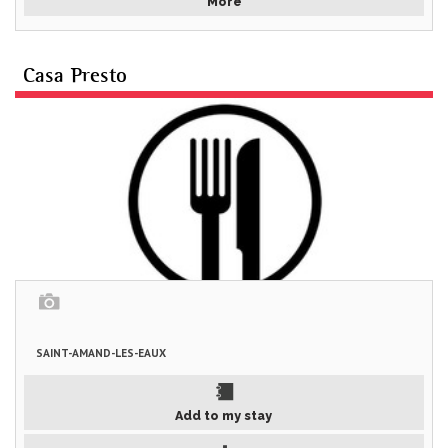
More
Casa Presto
SAINT-AMAND-LES-EAUX
Add to my stay