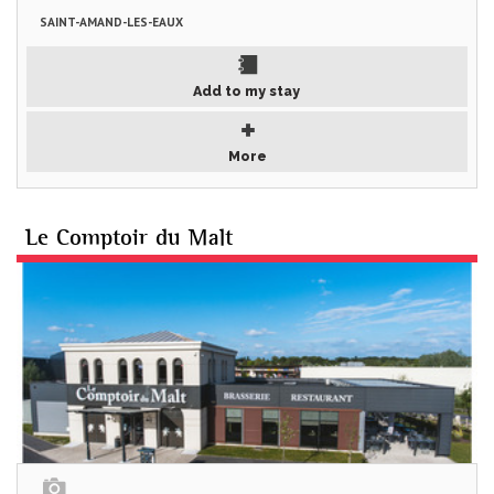
SAINT-AMAND-LES-EAUX
Add to my stay
More
Le Comptoir du Malt