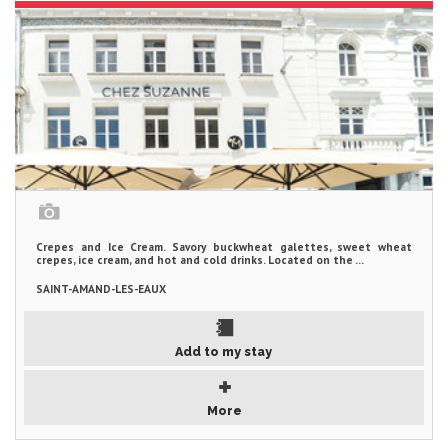
Crepes and Ice Cream. Savory buckwheat galettes, sweet wheat
crepes, ice cream, and hot and cold drinks. Located on the ...
SAINT-AMAND-LES-EAUX
Add to my stay
More