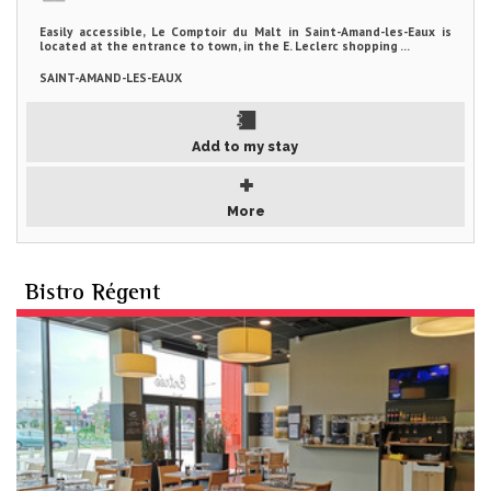
Easily accessible, Le Comptoir du Malt in Saint-Amand-les-Eaux is
located at the entrance to town, in the E. Leclerc shopping ...
SAINT-AMAND-LES-EAUX
Add to my stay
More
Bistro Régent