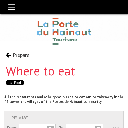
Prepare
Where to eat
All the restaurants and othe great places to eat out or takeaway in the
46 towns and villages of the Portes de Hainaut community
MY STAY
From:
To: