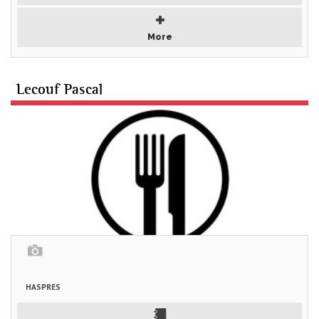
More
Lecouf Pascal
HASPRES