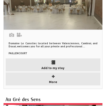
Domaine Le Canotier, located between Valenciennes, Cambrai, and
Douai, welcomes you for all your private and professional ...
PAILLENCOURT
Add to my stay
More
Au Gré des Sens