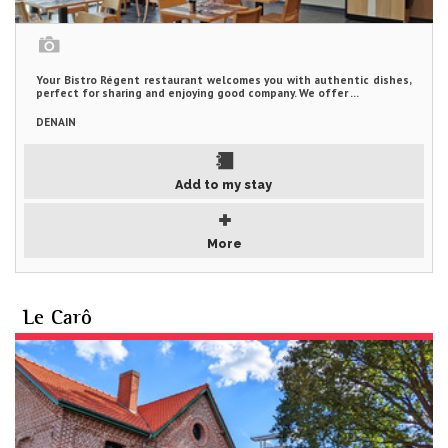
Your Bistro Régent restaurant welcomes you with authentic dishes,
perfect for sharing and enjoying good company. We offer ...
DENAIN
Add to my stay
More
Le Carô