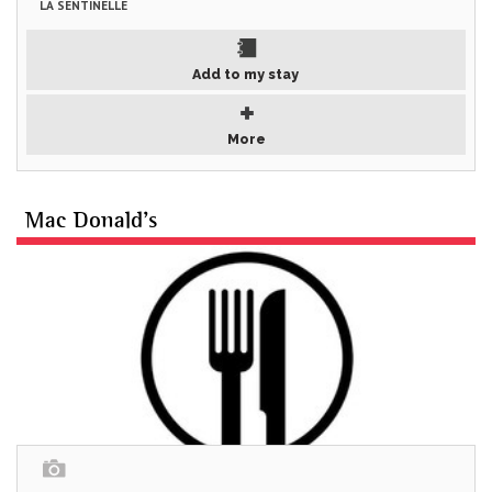
LA SENTINELLE
Add to my stay
More
Mac Donald's