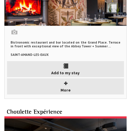
Bistronomic restaurant and bar located on the Grand Place. Terrace
in front with exceptional view of the Abbey Tower + Summer ...
SAINT-AMAND-LES-EAUX
Add to my stay
More
Choulette Expérience