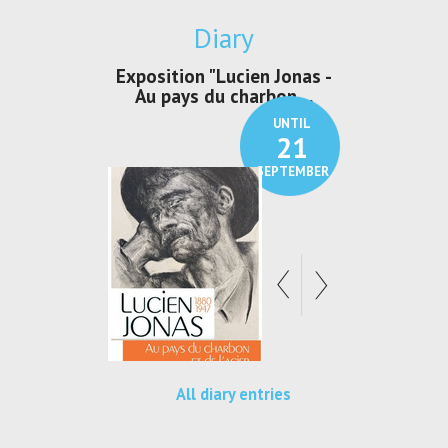
Diary
irs Les Jeux
Exposition "Lucien Jonas -
Exposition 
den
Au pays du charbon ...
de bleu
UNTIL
UNTIL
30
21
SEPTEMBER
SEPTEMBER
All diary entries