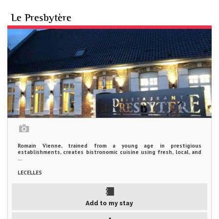
Le Presbytère
Romain Vienne, trained from a young age in prestigious
establishments, creates bistronomic cuisine using fresh, local, and
...
LECELLES
Add to my stay