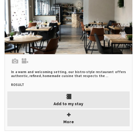
In a warm and welcoming setting, our bistro-style restaurant offers
authentic, refined, homemade cuisine that respects the ...
ROSULT
Add to my stay
More