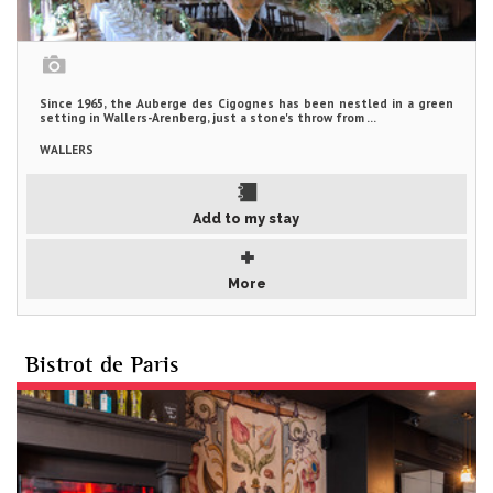
Since 1965, the Auberge des Cigognes has been nestled in a green
setting in Wallers-Arenberg, just a stone's throw from ...
WALLERS
Add to my stay
More
Bistrot de Paris