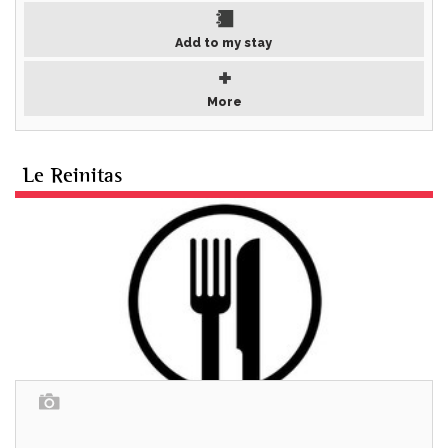
Add to my stay
More
Le Reinitas