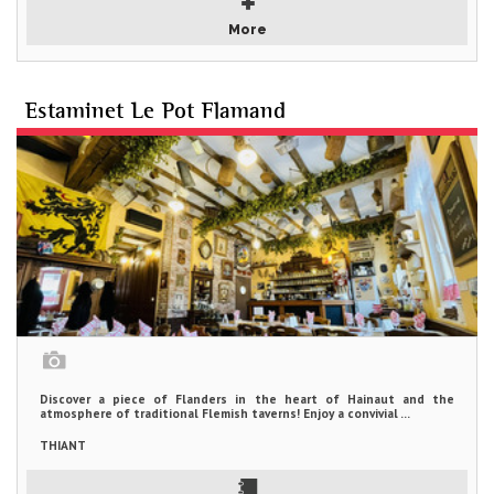
More
Estaminet Le Pot Flamand
Discover a piece of Flanders in the heart of Hainaut and the
atmosphere of traditional Flemish taverns! Enjoy a convivial ...
THIANT