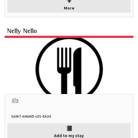
More
Nelly Nello
SAINT-AMAND-LES-EAUX
Add to my stay