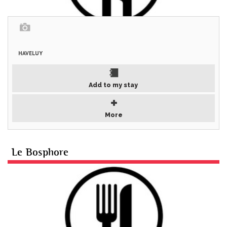
HAVELUY
Add to my stay
More
Le Bosphore