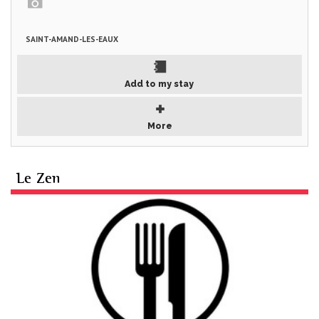
SAINT-AMAND-LES-EAUX
Add to my stay
More
Le Zen