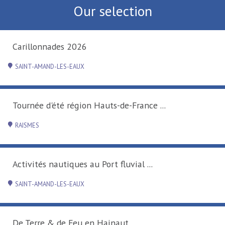
Our selection
Carillonnades 2026
SAINT-AMAND-LES-EAUX
Tournée d'été région Hauts-de-France ...
RAISMES
Activités nautiques au Port fluvial ...
SAINT-AMAND-LES-EAUX
De Terre & de Feu en Hainaut