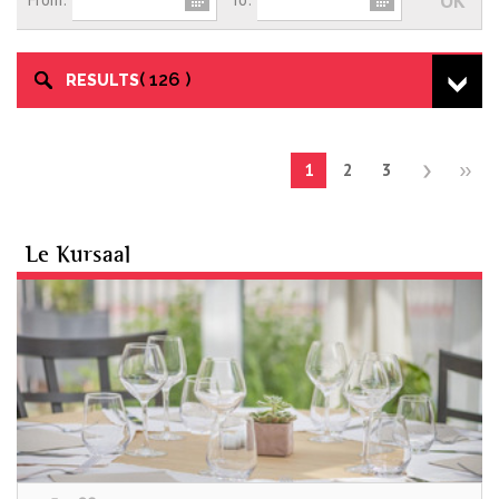
126
RESULTS
1
2
3
Le Kursaal