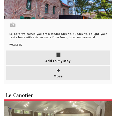
Le Carô welcomes you from Wednesday to Sunday to delight your
taste buds with cuisine made from fresh, local and seasonal ...
WALLERS
Add to my stay
More
Le Canotier