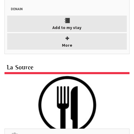
DENAIN
Add to my stay
More
La Source