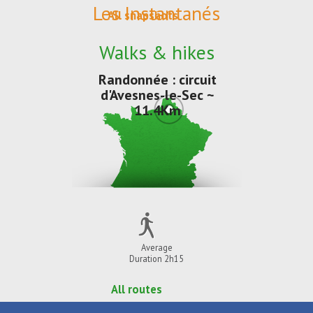
Les Instantanés
All snapshots
Walks & hikes
Randonnée : circuit
d'Avesnes-le-Sec ~
11.4Km
Average
Duration 2h15
All routes