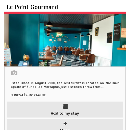
Le Point Gourmand
Established in August 2020, the restaurant is located on the main
square of Flines-lez-Mortagne, just a stone's throw from ...
FLINES-LÈZ-MORTAGNE
Add to my stay