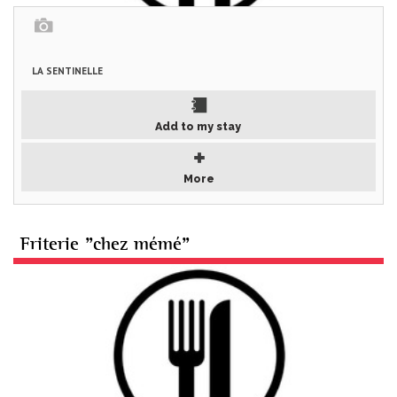
LA SENTINELLE
Add to my stay
More
Friterie "chez mémé"