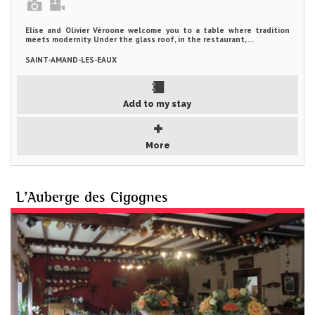
Elise and Olivier Véroone welcome you to a table where tradition
meets modernity. Under the glass roof, in the restaurant, ...
SAINT-AMAND-LES-EAUX
Add to my stay
More
L'Auberge des Cigognes