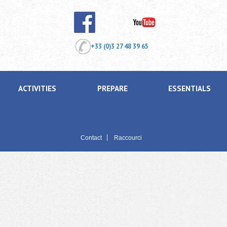
+33 (0)3 27 48 39 65
ACTIVITIES
PREPARE
ESSENTIALS
Contact
Raccourci