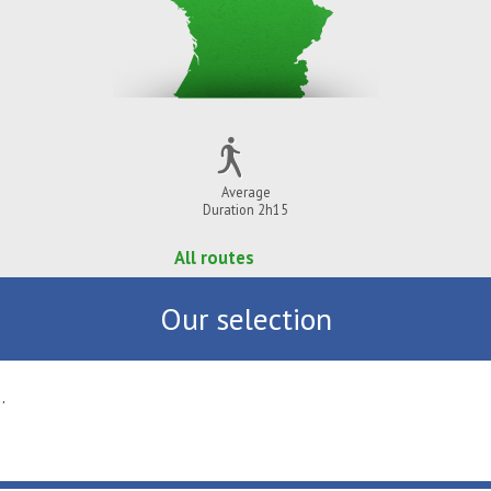
Average
Duration 2h15
All routes
Our selection
vial ...