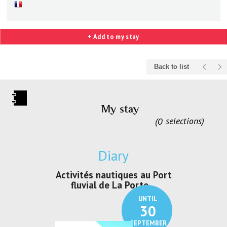
+ Add to my stay
Back to list
My stay
0
selections
Diary
uelque chose
Activités nautiques au Port
Activités de
 au CRP/
fluvial de La Porte ...
Loisirs e
UNTIL
UNTIL
11
30
OCTOBER
SEPTEMBER