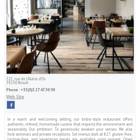
321, rue de l'Alène d'Or
59230
Rosult
Phone :
+33(0)3.27.47.30.90
Web Site
In a warm and welcoming setting, our bistro-style restaurant offers
authentic, refined, homemade cuisine that respects the environment and
seasonality. Our ambition: To generously awaken your senses. We also
host seminars and private receptions. Set menus start at €27; gluten-free,
lactose-free, and vegetarian meals are available upon request. Open