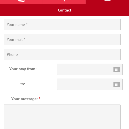
Contact
Your stay from:
to:
Your message:
*