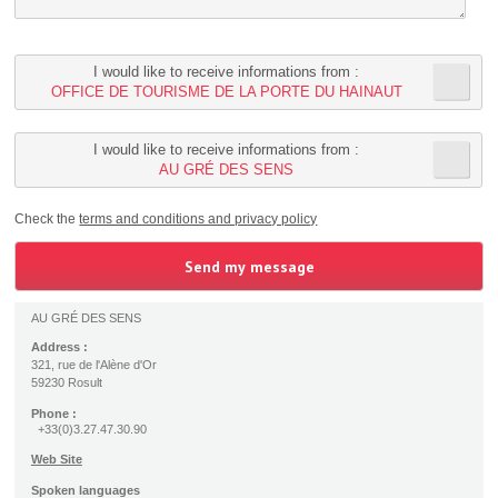
I would like to receive informations from :
OFFICE DE TOURISME DE LA PORTE DU HAINAUT
I would like to receive informations from :
AU GRÉ DES SENS
Check the
terms and conditions and privacy policy
AU GRÉ DES SENS
Address :
321, rue de l'Alène d'Or
59230 Rosult
Phone :
+33(0)3.27.47.30.90
Web Site
Spoken languages