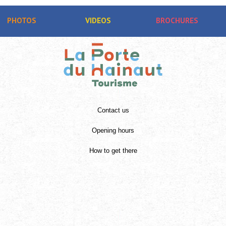
PHOTOS
VIDEOS
BROCHURES
Contact us
Opening hours
How to get there