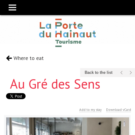
Where to eat
Back to the list
Au Gré des Sens
Add to my stay
Download vCard