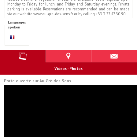
Monday to Friday for lunch, and Friday and Saturday evenings. Private
parking is available. Reservations are recommended and can be made
via our website www.au-gre-des-sens.fr or by calling +33 3 27 47 30 90.
Languages
spoken
Videos - Photos
Porte ouverte sur Au Grè des Sens