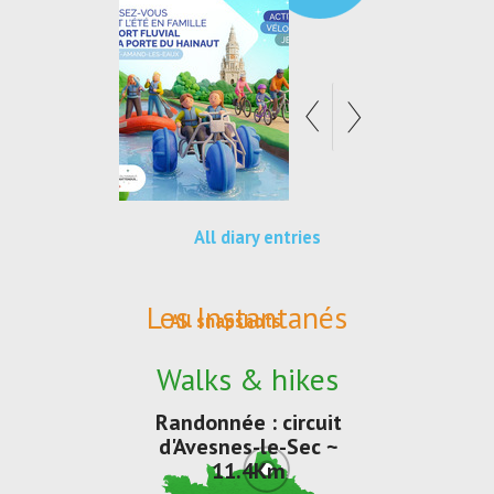
All diary entries
Les Instantanés
All snapshots
Walks & hikes
Randonnée : circuit
d'Avesnes-le-Sec ~
11.4Km