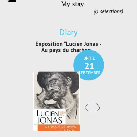
My stay
0
selections
Diary
irs Les Jeux
Exposition "Lucien Jonas -
Exposition 
den
Au pays du charbon ...
de bleu
UNTIL
UNTIL
30
21
SEPTEMBER
SEPTEMBER