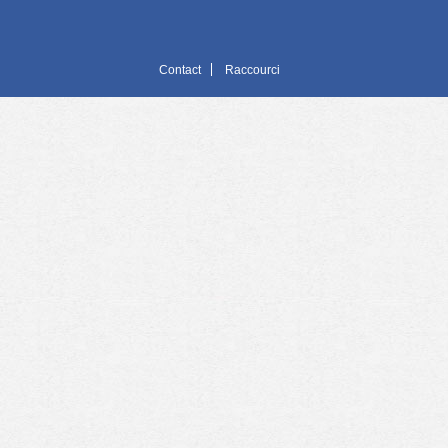
Contact
Raccourci