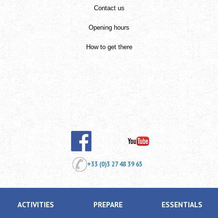
Contact us
Opening hours
How to get there
+33 (0)3 27 48 39 65
ACTIVITIES
PREPARE
ESSENTIALS