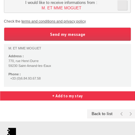
I would like to receive informations from :
M. ET MME MOGUET
Check the
terms and conditions and privacy policy
M. ET MME MOGUET
Address :
770, rue Henri Durre
59230 Saint-Amand-les-Eaux
Phone :
+33 (0)6.84.93.67.58
+ Add to my stay
Back to list