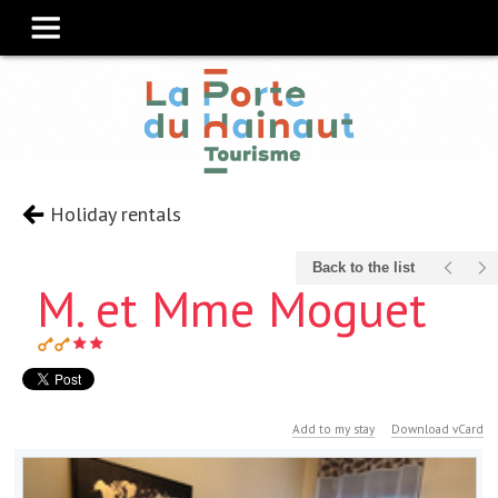
Holiday rentals
Back to the list
M. et Mme Moguet
Add to my stay
Download vCard