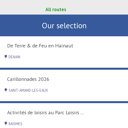
All routes
Our selection
De Terre & de Feu en Hainaut
DENAIN
Carillonnades 2026
SAINT-AMAND-LES-EAUX
Activités de loisirs au Parc Loisirs ...
RAISMES