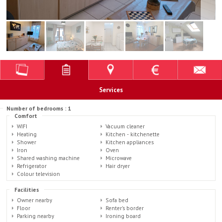
Services
Number of bedrooms : 1
Comfort
WIFI
Vacuum cleaner
Heating
Kitchen - kitchenette
Shower
Kitchen appliances
Iron
Oven
Shared washing machine
Microwave
Refrigerator
Hair dryer
Colour television
Facilities
Owner nearby
Sofa bed
Floor
Renter's border
Parking nearby
Ironing board