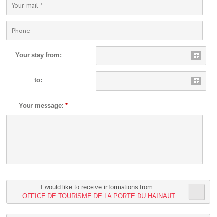
Your stay from:
to:
Your message:
*
I would like to receive informations from :
OFFICE DE TOURISME DE LA PORTE DU HAINAUT