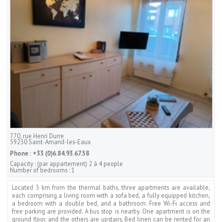
770, rue Henri Durre
59230
Saint-Amand-les-Eaux
Phone :
+33 (0)6.84.93.67.58
Capacity :
(par appartement) 2 à 4 people
Number of bedrooms :
1
Located 3 km from the thermal baths, three apartments are available,
each comprising a living room with a sofa bed, a fully equipped kitchen,
a bedroom with a double bed, and a bathroom. Free Wi-Fi access and
free parking are provided. A bus stop is nearby. One apartment is on the
ground floor, and the others are upstairs. Bed linen can be rented for an