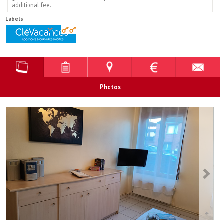
additional fee.
Labels
Photos