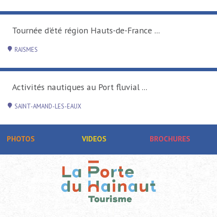
Tournée d'été région Hauts-de-France ...
RAISMES
Activités nautiques au Port fluvial ...
SAINT-AMAND-LES-EAUX
PHOTOS
VIDEOS
BROCHURES