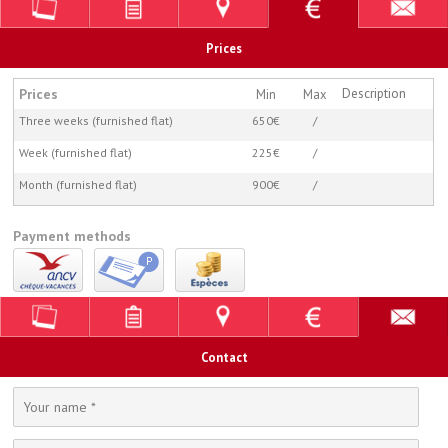
Prices
Prices
Description
Min
Max
Three weeks (furnished flat)
650€
/
Week (furnished flat)
225€
/
Month (furnished flat)
900€
/
Payment methods
Contact