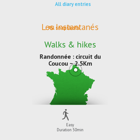
All diary entries
Les Instantanés
All snapshots
Walks & hikes
Randonnée : circuit du
Coucou ~ 2.5Km
Easy
Duration 50min