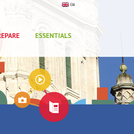
EN
REPARE
ESSENTIALS
My stay
0
selections