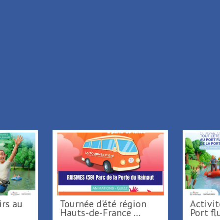
Location
Prices
Description
in
Max
/
+ Add to my stay
Back to list
Tournée d'été région
Activités nautiques au
...
Hauts-de-France ...
Po