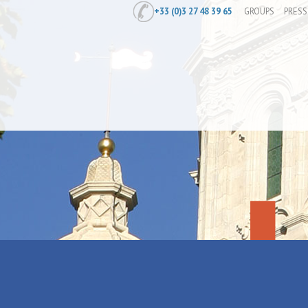
+33 (0)3 27 48 39 65
GROUPS
PRESS
Home
/
Exposition "Lucien Jonas - Au p
Exposition "