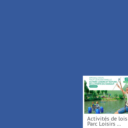
Services
Prices
M
Free
/
Carillonnades 2026
Activités de loisirs au
Parc Loisirs 