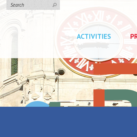
ACTIVITIES
P
ays du charbon et de l'acier"
Lucien Jonas -
Back to the list