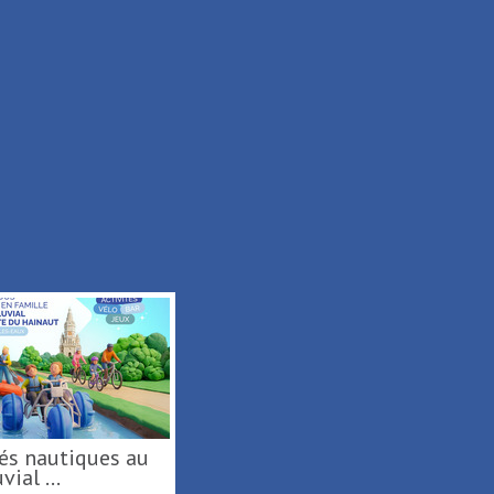
rt fluvial ...