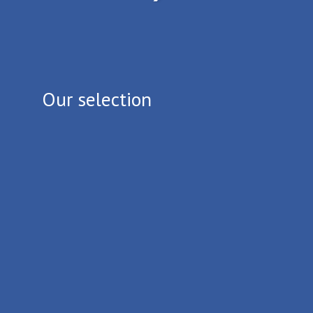
Our selection