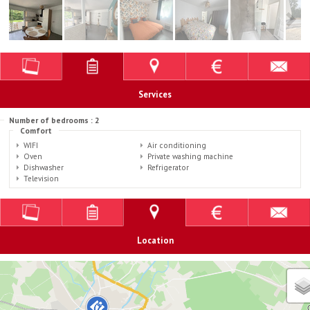
Services
Number of bedrooms : 2
Comfort
WIFI
Air conditioning
Oven
Private washing machine
Dishwasher
Refrigerator
Television
Location