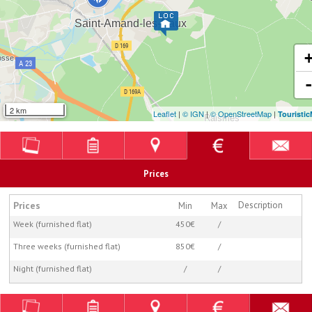
2 km
Leaflet
|
© IGN
|
© OpenStreetMap
|
Touristi
Prices
Prices
Description
Min
Max
Week (furnished flat)
450€
/
Three weeks (furnished flat)
850€
/
Night (furnished flat)
/
/