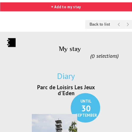
+ Add to my stay
Back to list
My stay
0
selections
Diary
irs Les Jeux
Exposition "Lucien Jonas -
Exposition 
den
Au pays du charbon ...
de bleu
UNTIL
UNTIL
30
21
SEPTEMBER
SEPTEMBER