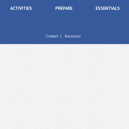
ACTIVITIES
PREPARE
ESSENTIALS
Contact
Raccourci