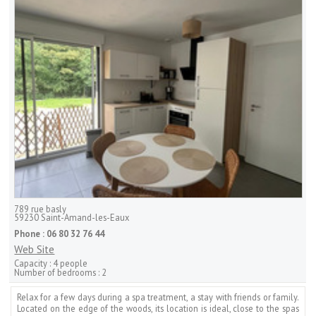
789 rue basly
59230
Saint-Amand-les-Eaux
Phone :
06 80 32 76 44
Web Site
Capacity :
4 people
Number of bedrooms :
2
Relax for a few days during a spa treatment, a stay with friends or family.
Located on the edge of the woods, its location is ideal, close to the spas