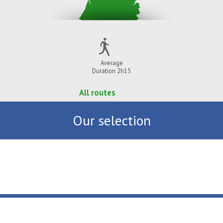
Average
Duration 2h15
All routes
Our selection