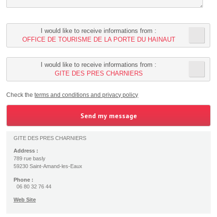
I would like to receive informations from :
OFFICE DE TOURISME DE LA PORTE DU HAINAUT
I would like to receive informations from :
GITE DES PRES CHARNIERS
Check the
terms and conditions and privacy policy
GITE DES PRES CHARNIERS
Address :
789 rue basly
59230 Saint-Amand-les-Eaux
Phone :
06 80 32 76 44
Web Site