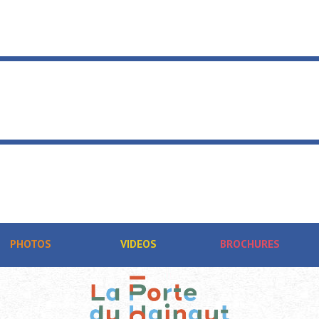
PHOTOS
VIDEOS
BROCHURES