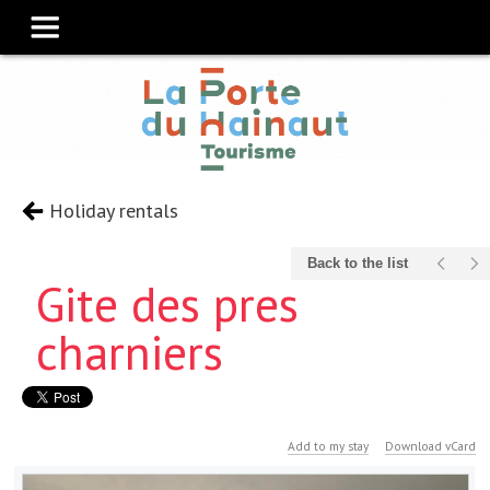
Holiday rentals
Back to the list
Gite des pres
charniers
Add to my stay
Download vCard