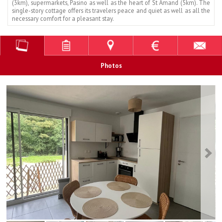
(3km), supermarkets, Pasino as well as the heart of St Amand (5km). The
single-story cottage offers its travelers peace and quiet as well as all the
necessary comfort for a pleasant stay.
Photos