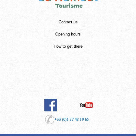
Contact us
Opening hours
How to get there
+33 (0)3 27 48 39 65