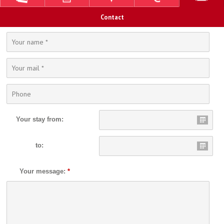
Contact
Your stay from:
to:
Your message:
*