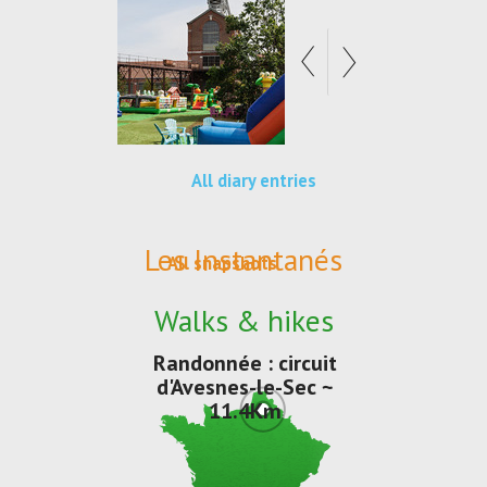
All diary entries
Les Instantanés
All snapshots
Walks & hikes
Randonnée : circuit
d'Avesnes-le-Sec ~
11.4Km