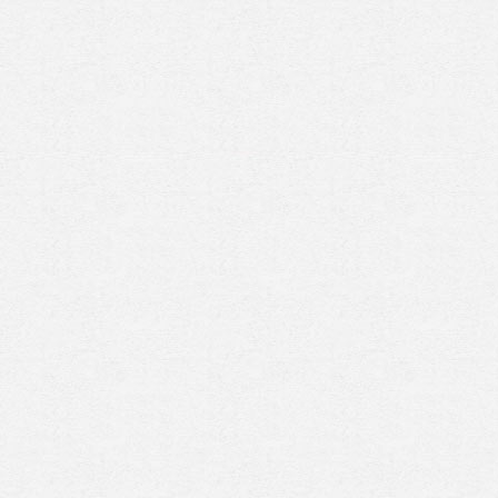
Prenez rendez-vous en ligne
avec un expert