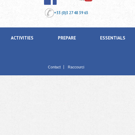
+33 (0)3 27 48 39 65
ACTIVITIES
PREPARE
ESSENTIALS
Contact
Raccourci