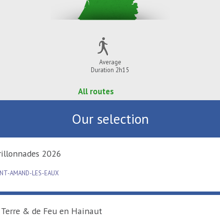
Average
Duration 2h15
All routes
Our selection
Carillonnades 2026
SAINT-AMAND-LES-EAUX
De Terre & de Feu en Hainaut