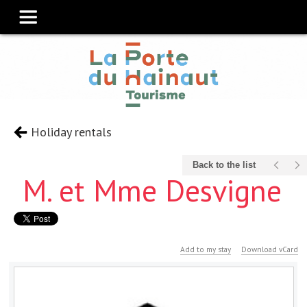
Holiday rentals
Back to the list
M. et Mme Desvigne
Add to my stay
Download vCard