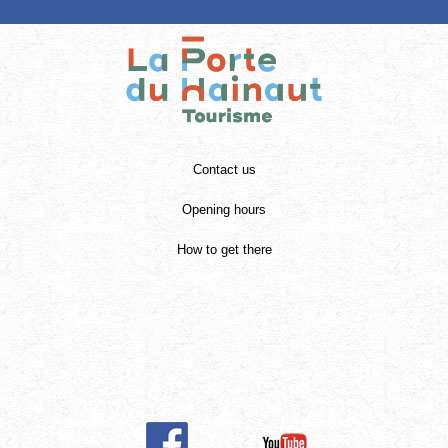
Contact us
Opening hours
How to get there