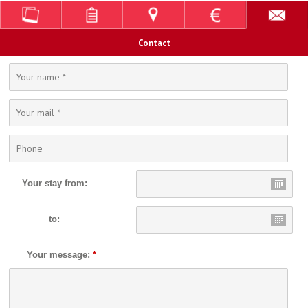
Contact
Your stay from:
to:
Your message:
*