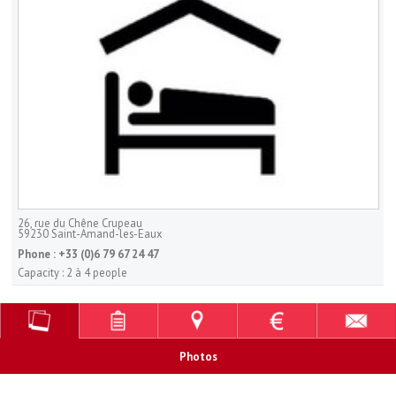
26, rue du Chêne Crupeau
59230
Saint-Amand-les-Eaux
Phone :
+33 (0)6 79 67 24 47
Capacity :
2 à 4 people
Photos