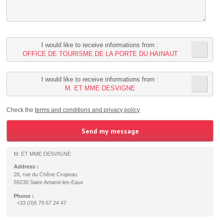
I would like to receive informations from :
OFFICE DE TOURISME DE LA PORTE DU HAINAUT
I would like to receive informations from :
M. ET MME DESVIGNE
Check the
terms and conditions and privacy policy
M. ET MME DESVIGNE
Address :
26, rue du Chêne Crupeau
59230 Saint-Amand-les-Eaux
Phone :
+33 (0)6 79 67 24 47