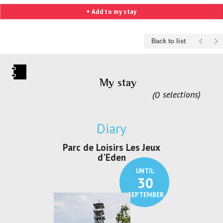
+ Add to my stay
Back to list
My stay
0
selections
Diary
irs Les Jeux
Exposition "Lucien Jonas -
Exposition 
den
Au pays du charbon ...
de bleu
UNTIL
UNTIL
30
21
SEPTEMBER
SEPTEMBER