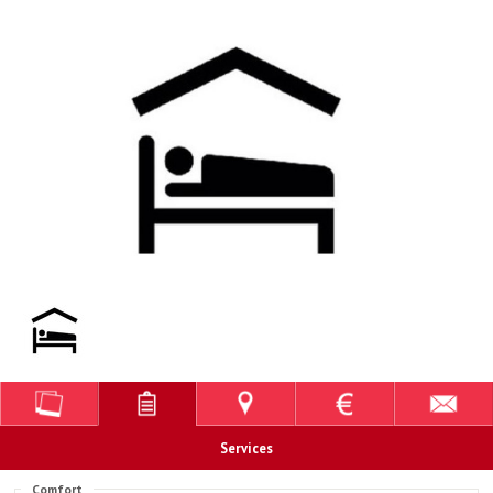
Services
Comfort