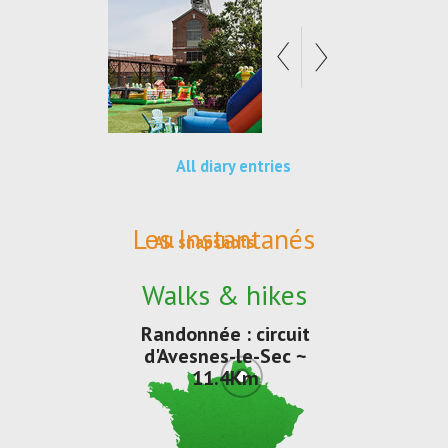
All diary entries
Les Instantanés
All snapshots
Walks & hikes
Randonnée : circuit
d'Avesnes-le-Sec ~
11.4Km