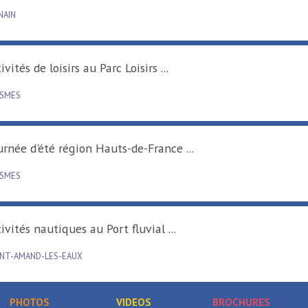
DENAIN
Activités de loisirs au Parc Loisirs ...
RAISMES
Tournée d'été région Hauts-de-France ...
RAISMES
Activités nautiques au Port fluvial ...
SAINT-AMAND-LES-EAUX
PHOTOS
VIDEOS
BROCHURES