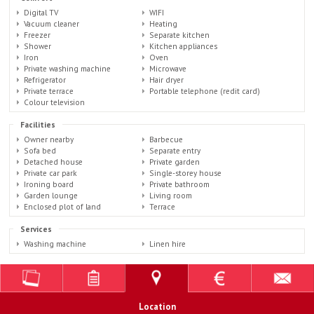
Digital TV
WIFI
Vacuum cleaner
Heating
Freezer
Separate kitchen
Shower
Kitchen appliances
Iron
Oven
Private washing machine
Microwave
Refrigerator
Hair dryer
Private terrace
Portable telephone (redit card)
Colour television
Facilities
Owner nearby
Barbecue
Sofa bed
Separate entry
Detached house
Private garden
Private car park
Single-storey house
Ironing board
Private bathroom
Garden lounge
Living room
Enclosed plot of land
Terrace
Services
Washing machine
Linen hire
Location