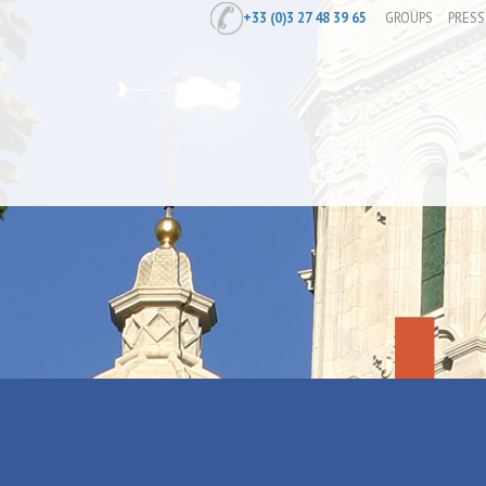
+33 (0)3 27 48 39 65
GROUPS
PRESS
Home
/
Prepare
/
Where to stay
/
Holi
Gîte Les Bat