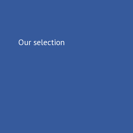
Our selection