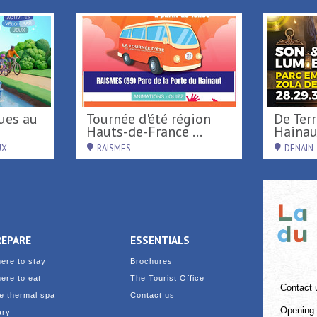
Tournée d'été région
De Terre & de Feu en
Hauts-de-France ...
Hainau
UX
RAISMES
DENAIN
REPARE
ESSENTIALS
ere to stay
Brochures
ere to eat
The Tourist Office
Contact 
e thermal spa
Contact us
Opening 
ary