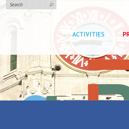
ACTIVITIES
P
day rentals
/
Gîte Les Bateliers
eliers
Back to the list