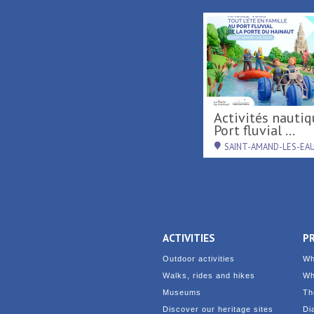
Activités nautiques au
Port fluvial ...
SAINT-AMAND-LES-EA
ACTIVITIES
P
Outdoor activities
Wh
Walks, rides and hikes
Wh
Museums
Th
Discover our heritage sites
Di