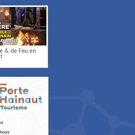
Activités de loisirs au
t
Parc Loisirs ...
RAISMES
us
hours