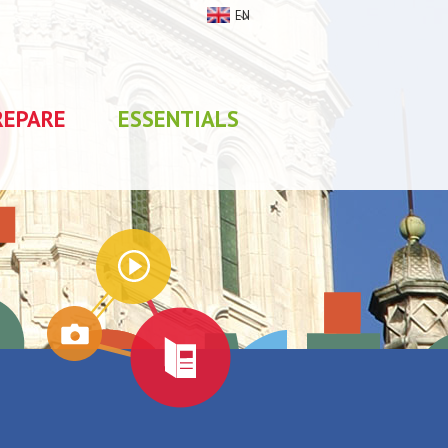
EN
REPARE
ESSENTIALS
My stay
0
selections