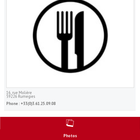
16, rue Molière
59226
Rumegies
Phone :
+33(0)3.61.25.09.08
Photos