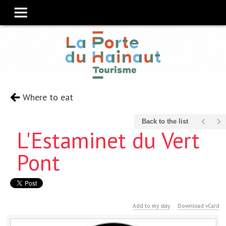
Where to eat
Back to the list
L'Estaminet du Vert
Pont
Add to my stay
Download vCard