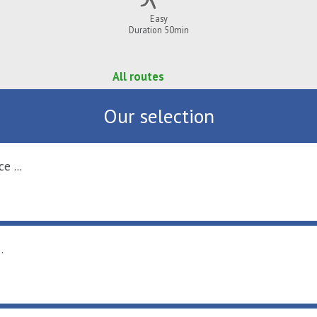
Easy
Duration 50min
All routes
Our selection
e ...
.