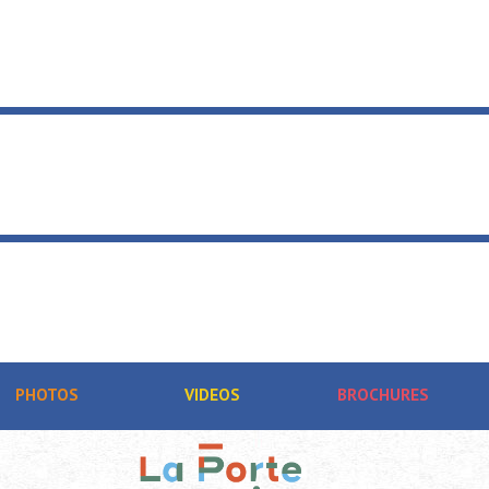
PHOTOS
VIDEOS
BROCHURES