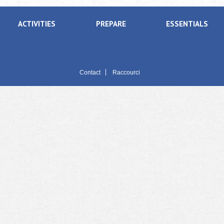
ACTIVITIES
PREPARE
ESSENTIALS
Contact
Raccourci