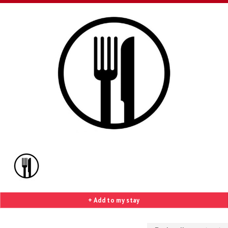
+ Add to my stay