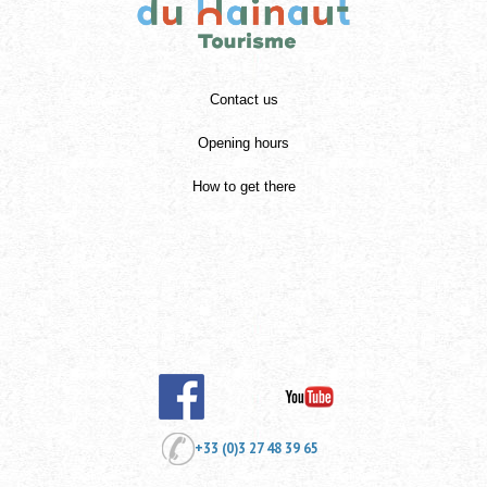
Contact us
Opening hours
How to get there
+33 (0)3 27 48 39 65