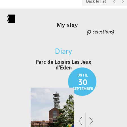
Back to list
My stay
0
selections
Diary
c de Loisirs Les Jeux
Exposition "Lucien Jonas -
Ex
d'Eden
Au pays du charbon ...
UNTIL
UNTIL
30
21
SEPTEMBER
SEPTEMBER