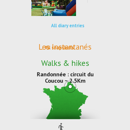
All diary entries
Les Instantanés
All snapshots
Walks & hikes
Randonnée : circuit du
Coucou ~ 2.5Km