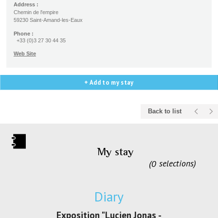
Address :
Chemin de l'empire
59230 Saint-Amand-les-Eaux
Phone :
+33 (0)3 27 30 44 35
Web Site
+ Add to my stay
Back to list
My stay
0
selections
Diary
irs Les Jeux
Exposition "Lucien Jonas -
Exposition 