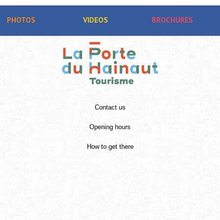
PHOTOS
VIDEOS
BROCHURES
Contact us
Opening hours
How to get there