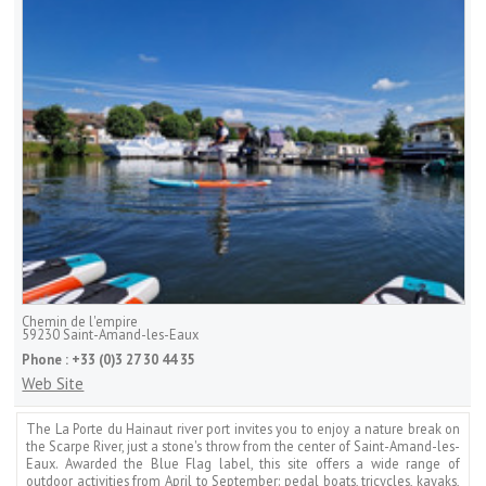
Chemin de l'empire
59230
Saint-Amand-les-Eaux
Phone :
+33 (0)3 27 30 44 35
Web Site
The La Porte du Hainaut river port invites you to enjoy a nature break on
the Scarpe River, just a stone's throw from the center of Saint-Amand-les-
Eaux. Awarded the Blue Flag label, this site offers a wide range of
outdoor activities from April to September: pedal boats, tricycles, kayaks,