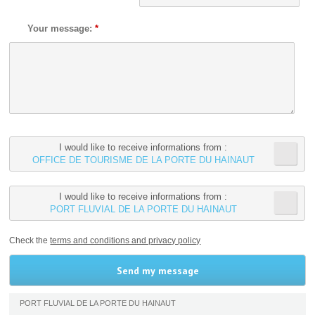
Your message:
*
I would like to receive informations from :
OFFICE DE TOURISME DE LA PORTE DU HAINAUT
I would like to receive informations from :
PORT FLUVIAL DE LA PORTE DU HAINAUT
Check the
terms and conditions and privacy policy
PORT FLUVIAL DE LA PORTE DU HAINAUT