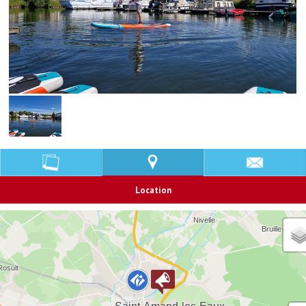
Location