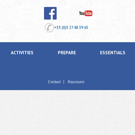
+33 (0)3 27 48 39 65
ACTIVITIES
PREPARE
ESSENTIALS
Contact
Raccourci