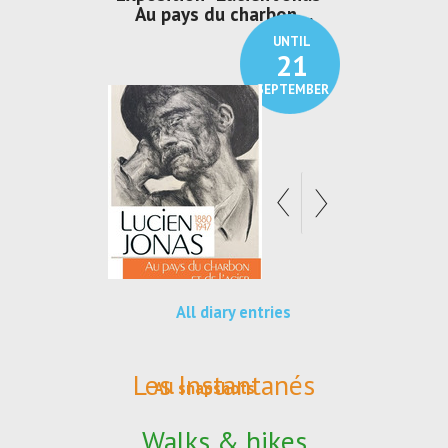
den
Au pays du charbon ...
de bleu
UNTIL
UNTIL
30
21
SEPTEMBER
SEPTEMBER
All diary entries
Les Instantanés
All snapshots
Walks & hikes