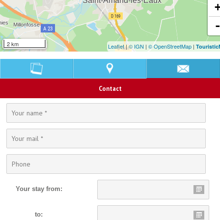
2 km
Leaflet
|
© IGN
|
© OpenStreetMap
|
Touristi
Contact
Your stay from:
to: