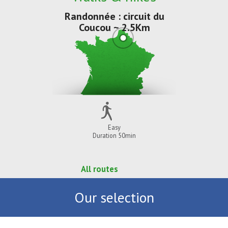
Randonnée : circuit du
Coucou ~ 2.5Km
Easy
Duration 50min
All routes
Our selection