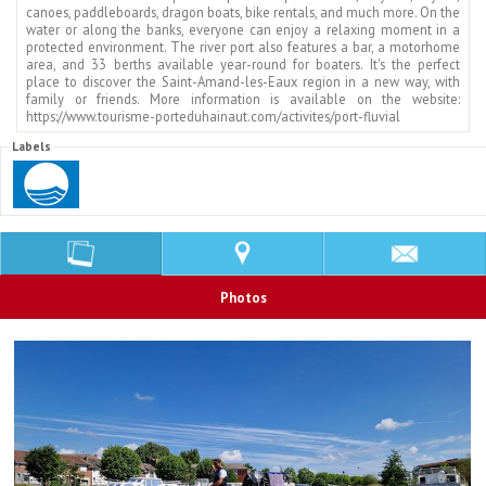
canoes, paddleboards, dragon boats, bike rentals, and much more. On the
water or along the banks, everyone can enjoy a relaxing moment in a
protected environment. The river port also features a bar, a motorhome
area, and 33 berths available year-round for boaters. It's the perfect
place to discover the Saint-Amand-les-Eaux region in a new way, with
family or friends. More information is available on the website:
https://www.tourisme-porteduhainaut.com/activites/port-fluvial
Labels
Photos