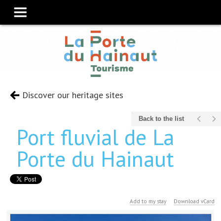
Discover our heritage sites
Back to the list
Port fluvial de La
Porte du Hainaut
Add to my stay
Download vCard