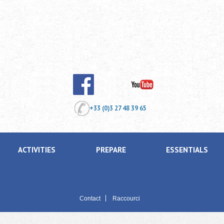
+33 (0)3 27 48 39 65
ACTIVITIES
PREPARE
ESSENTIALS
Contact
Raccourci