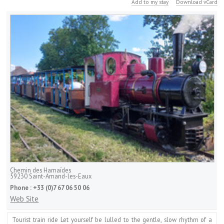
Add to my stay
Download vCard
Chemin des Hamaïdes
59230
Saint-Amand-les-Eaux
Phone :
+33 (0)7 67 06 50 06
Web Site
Tourist train ride Let yourself be lulled to the gentle, slow rhythm of a