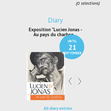
0
selections
Diary
irs Les Jeux
Exposition "Lucien Jonas -
Exposition 
den
Au pays du charbon ...
de bleu
UNTIL
UNTIL
30
21
SEPTEMBER
SEPTEMBER
All diary entries