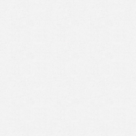
Prenez rendez-vous en ligne
avec un expert