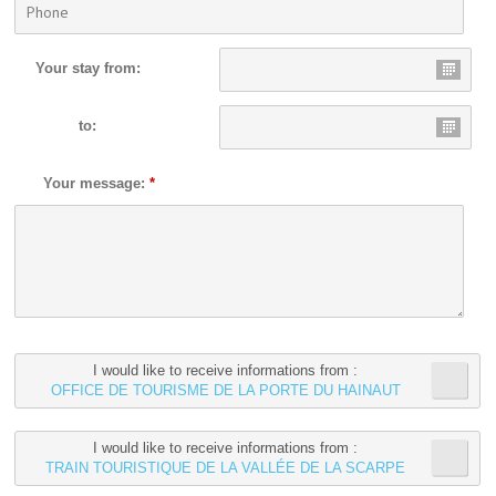
Your stay from:
to:
Your message:
*
I would like to receive informations from :
OFFICE DE TOURISME DE LA PORTE DU HAINAUT
I would like to receive informations from :
TRAIN TOURISTIQUE DE LA VALLÉE DE LA SCARPE