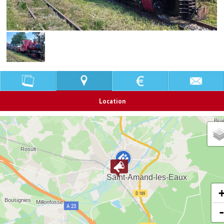
Location