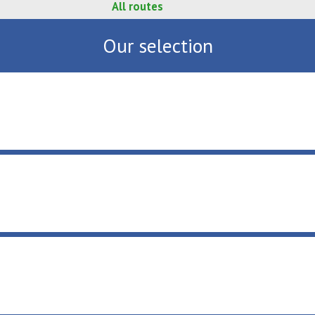
All routes
Our selection