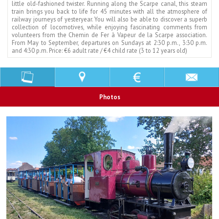
little old-fashioned twister. Running along the Scarpe canal, this steam
train brings you back to life for 45 minutes with all the atmosphere of
railway journeys of yesteryear. You will also be able to discover a superb
collection of locomotives, while enjoying fascinating comments from
volunteers from the Chemin de Fer à Vapeur de la Scarpe association.
From May to September, departures on Sundays at 2:30 p.m., 3:30 p.m.
and 4:30 p.m. Price: €6 adult rate / €4 child rate (3 to 12 years old)
Photos