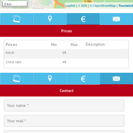
2 km
Leaflet
|
© IGN
|
© OpenStreetMap
|
Touristi
Prices
Prices
Description
Min
Max
Adult
6€
Child rate
4€
Contact