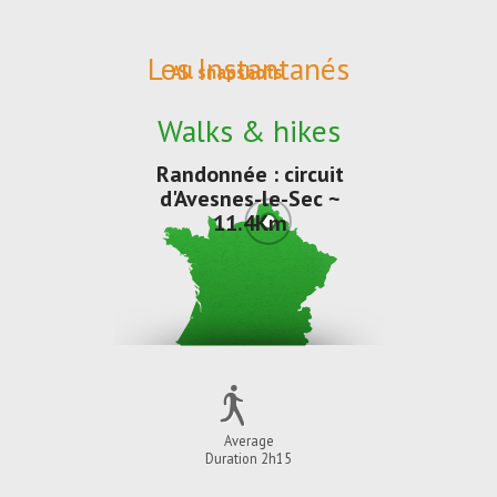
Les Instantanés
All snapshots
Walks & hikes
Randonnée : circuit
d'Avesnes-le-Sec ~
11.4Km
Average
Duration 2h15