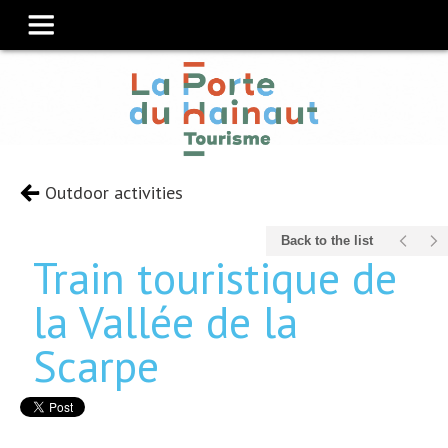
Outdoor activities
Back to the list
Train touristique de
la Vallée de la
Scarpe