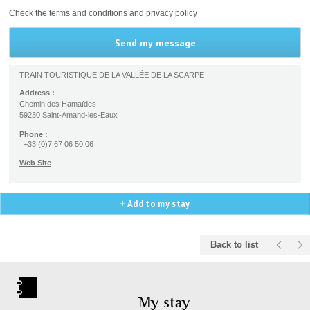
Check the
terms and conditions and privacy policy
TRAIN TOURISTIQUE DE LA VALLÉE DE LA SCARPE
Address :
Chemin des Hamaïdes
59230 Saint-Amand-les-Eaux
Phone :
+33 (0)7 67 06 50 06
Web Site
+ Add to my stay
Back to list
My stay