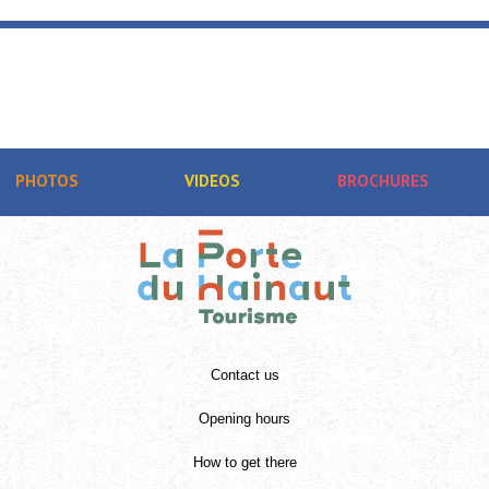
PHOTOS
VIDEOS
BROCHURES
Contact us
Opening hours
How to get there