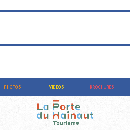
PHOTOS
VIDEOS
BROCHURES