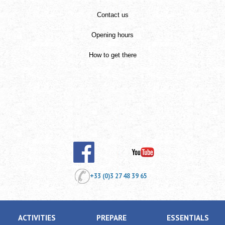
Contact us
Opening hours
How to get there
+33 (0)3 27 48 39 65
ACTIVITIES
PREPARE
ESSENTIALS