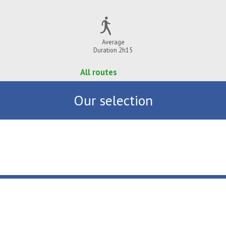
Average
Duration 2h15
All routes
Our selection