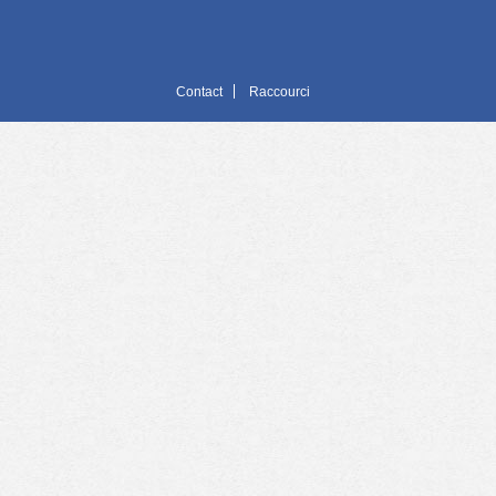
Contact
Raccourci