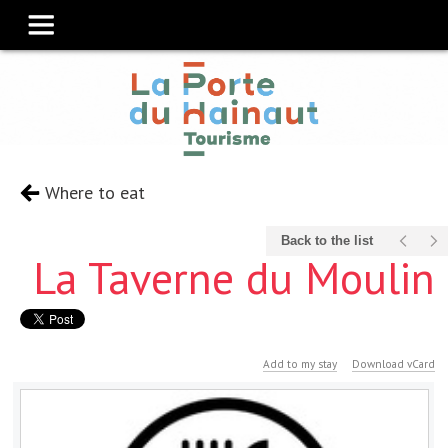
Where to eat
Back to the list
La Taverne du Moulin
Add to my stay
Download vCard