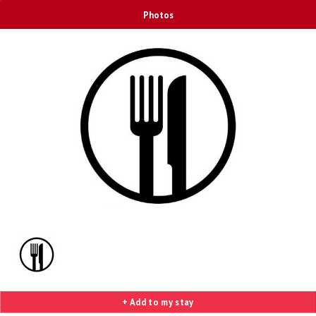
Photos
+ Add to my stay