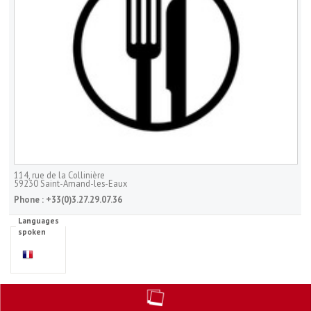
114, rue de la Collinière
59230
Saint-Amand-les-Eaux
Phone :
+33(0)3.27.29.07.36
Languages
spoken