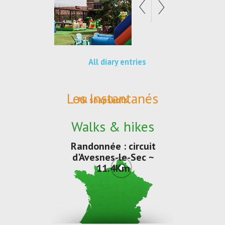
All diary entries
Les Instantanés
All snapshots
Walks & hikes
Randonnée : circuit
d'Avesnes-le-Sec ~
11.4Km