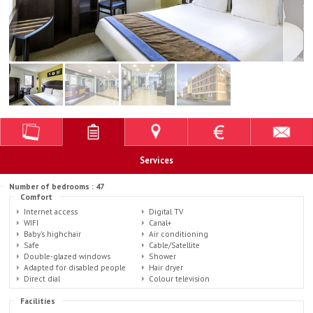
Services
Number of bedrooms : 47
Comfort
Internet access
Digital TV
WIFI
Canal+
Baby's highchair
Air conditioning
Safe
Cable/Satellite
Double-glazed windows
Shower
Adapted for disabled people
Hair dryer
Direct dial
Colour television
Facilities