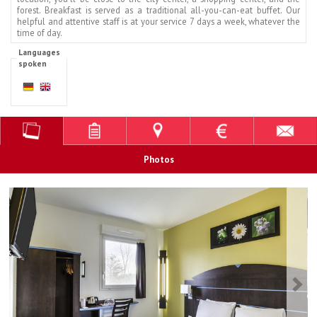
forest. Breakfast is served as a traditional all-you-can-eat buffet. Our
helpful and attentive staff is at your service 7 days a week, whatever the
time of day.
Languages
spoken
Photos