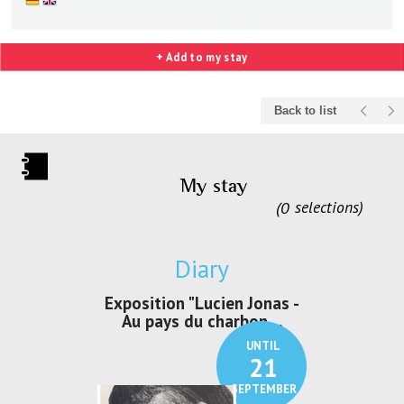
+ Add to my stay
Back to list
My stay
0
selections
Diary
irs Les Jeux
Exposition "Lucien Jonas -
Exposition 
den
Au pays du charbon ...
de bleu
UNTIL
UNTIL
30
21
SEPTEMBER
SEPTEMBER