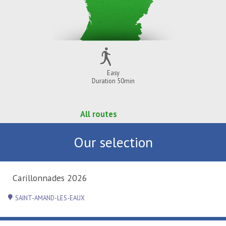
Easy
Duration 50min
All routes
Our selection
Carillonnades 2026
SAINT-AMAND-LES-EAUX