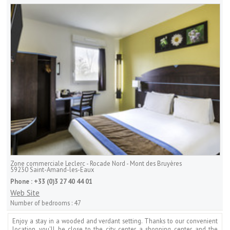
Zone commerciale Leclerc - Rocade Nord - Mont des Bruyères
59230
Saint-Amand-les-Eaux
Phone :
+33 (0)3 27 40 44 01
Web Site
Number of bedrooms :
47
Enjoy a stay in a wooded and verdant setting. Thanks to our convenient
location, you'll be close to the city center, a shopping center, and the