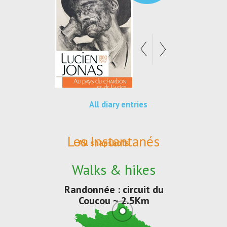
All diary entries
Les Instantanés
All snapshots
Walks & hikes
Randonnée : circuit du
Coucou ~ 2.5Km