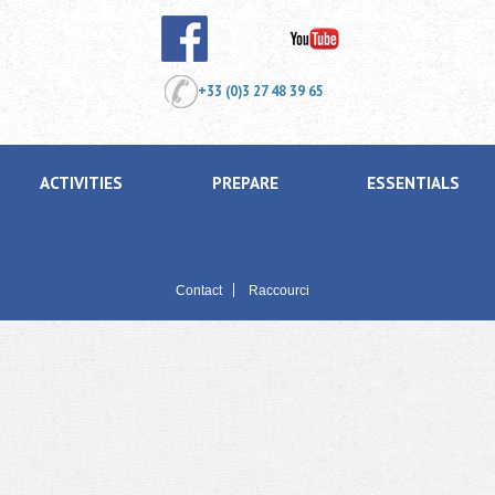
+33 (0)3 27 48 39 65
ACTIVITIES
PREPARE
ESSENTIALS
Contact
Raccourci