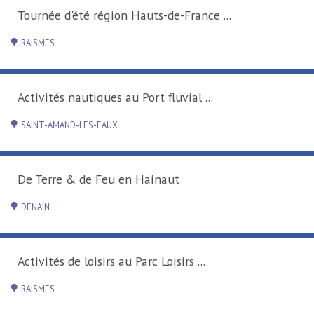
Tournée d'été région Hauts-de-France ...
RAISMES
Activités nautiques au Port fluvial ...
SAINT-AMAND-LES-EAUX
De Terre & de Feu en Hainaut
DENAIN
Activités de loisirs au Parc Loisirs ...
RAISMES