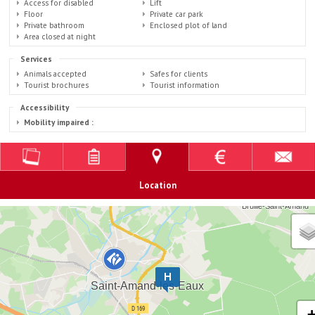
Access for disabled
Lift
Floor
Private car park
Private bathroom
Enclosed plot of land
Area closed at night
Services
Animals accepted
Safes for clients
Tourist brochures
Tourist information
Accessibility
Mobility impaired :
Location