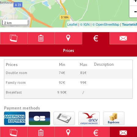
2 km
Leaflet
|
© IGN
|
© OpenStreetMap
|
Touristi
Prices
Prices
Description
Min
Max
Double room
74€
81€
Family room
92€
99€
Breakfast
9.90€
/
Payment methods