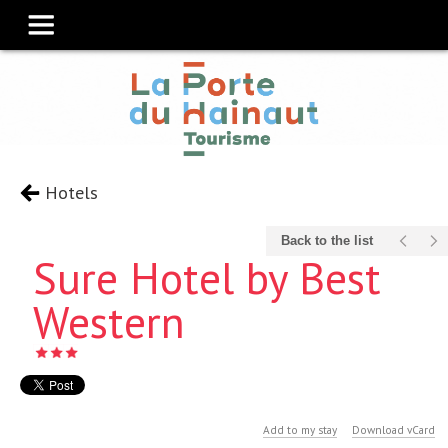
Hotels
Back to the list
Sure Hotel by Best
Western
Add to my stay
Download vCard