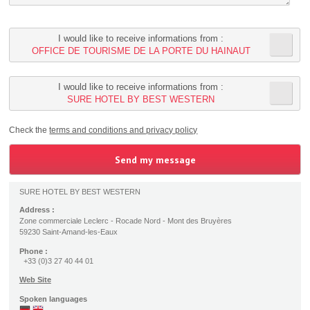
I would like to receive informations from :
OFFICE DE TOURISME DE LA PORTE DU HAINAUT
I would like to receive informations from :
SURE HOTEL BY BEST WESTERN
Check the
terms and conditions and privacy policy
SURE HOTEL BY BEST WESTERN
Address :
Zone commerciale Leclerc - Rocade Nord - Mont des Bruyères
59230 Saint-Amand-les-Eaux
Phone :
+33 (0)3 27 40 44 01
Web Site
Spoken languages