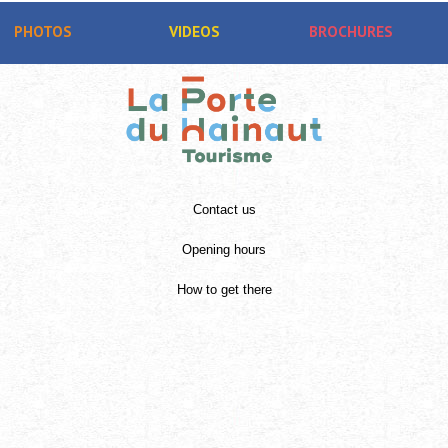
PHOTOS
VIDEOS
BROCHURES
Contact us
Opening hours
How to get there