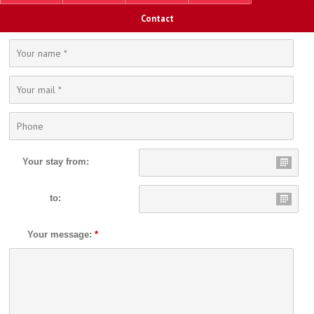
Contact
Your stay from:
to:
Your message:
*