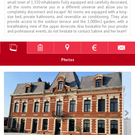
small town of 1,350 inhabitants. Fully equipped and carefully decorated,
all the rooms immerse you in a different universe and allow you to
completely disconnect and escape! All rooms are equipped with a king-
size bed, private bathrooms, and reversible air conditioning. They also
provide access to the outdoor terrace and the 1,000m2 garden, with a
breathtaking view of the upper dovecote. Also bookable for your private
and professional events, do not hesitate to contact Sabine and her team!
Photos