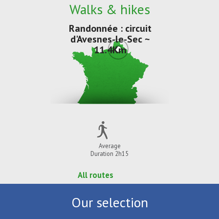
Walks & hikes
Randonnée : circuit
d'Avesnes-le-Sec ~
11.4Km
Average
Duration 2h15
All routes
Our selection