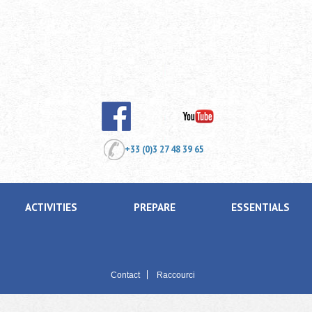
+33 (0)3 27 48 39 65
ACTIVITIES
PREPARE
ESSENTIALS
Contact
Raccourci