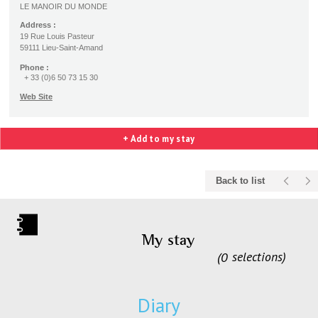
LE MANOIR DU MONDE
Address :
19 Rue Louis Pasteur
59111 Lieu-Saint-Amand
Phone :
+ 33 (0)6 50 73 15 30
Web Site
+ Add to my stay
Back to list
My stay
0
selections
Diary