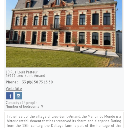
19 Rue Louis Pasteur
59111
Lieu-Saint-Amand
Phone :
+ 33 (0)6 50 73 15 30
Web Site
Capacity :
24 people
Number of bedrooms :
9
In the heart of the village of Lieu-Saint-Amand, the Manoir du Monde is a
historic establishment that has preserved its charm and elegance. Dating
from the 18th century, the Delloye farm is part of the heritage of this