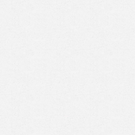
Prenez rendez-vous en ligne
avec un expert