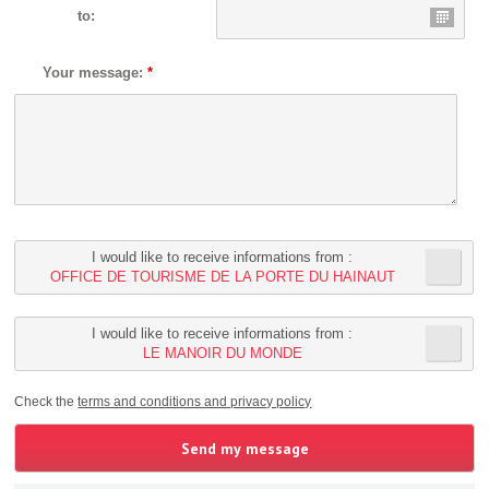
to:
Your message:
*
I would like to receive informations from :
OFFICE DE TOURISME DE LA PORTE DU HAINAUT
I would like to receive informations from :
LE MANOIR DU MONDE
Check the
terms and conditions and privacy policy