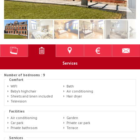
Services
Number of bedrooms : 9
Comfort
WIFI
Bath
Baby's highchair
Air conditioning
Sheets and linen included
Hair dryer
Television
Facilities
Air conditioning
Garden
Car park
Private car park
Private bathroom
Terrace
Services