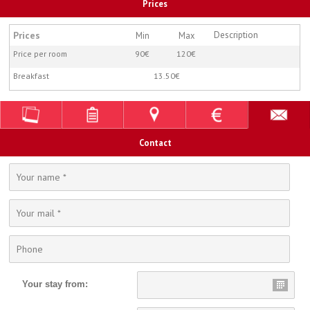
Prices
Prices
Description
Min
Max
Price per room
90€
120€
Breakfast
13.50€
Contact
Your stay from: