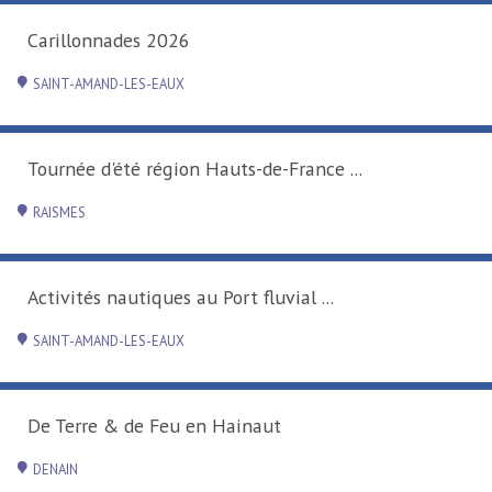
 2026
-EAUX
région Hauts-de-France ...
ques au Port fluvial ...
-EAUX
 Feu en Hainaut