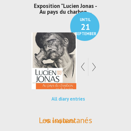
irs Les Jeux
Exposition "Lucien Jonas -
Exposition 
den
Au pays du charbon ...
de bleu
UNTIL
UNTIL
30
21
SEPTEMBER
SEPTEMBER
All diary entries
Les Instantanés
All snapshots