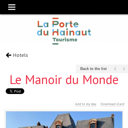
Hotels
Back to the list
Le Manoir du Monde
Add to my stay
Download vCard