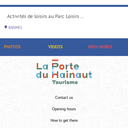
sirs au Parc Loisirs ...
PHOTOS
VIDEOS
BROCHURES
Contact us
Opening hours
How to get there