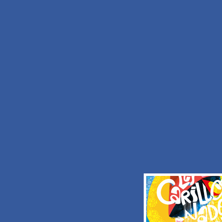
I would like to receive informations fro
OFFICE DE TOURISME DE LA POR
HAINAUT
Check the
terms and conditions and privac