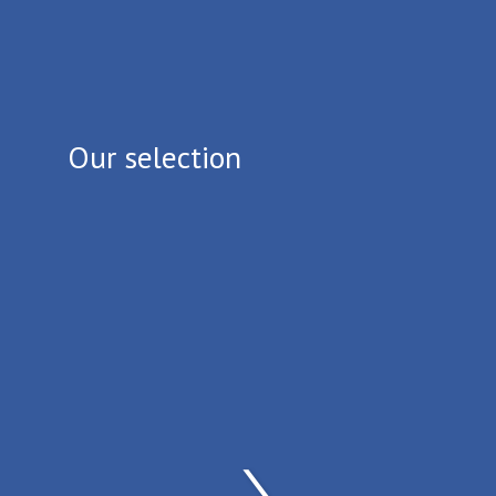
Our selection