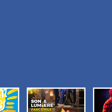
m :
I would like to receive informations from :
TE DU
ANAIS.L LOCATION
y policy
+ Add to my stay
Back to list