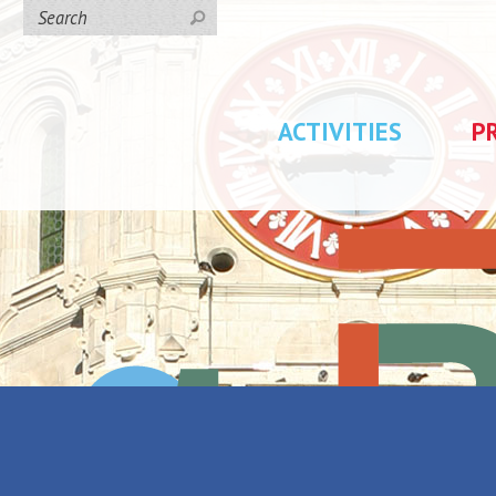
ACTIVITIES
P
day rentals
/
Anais.L location
tion
Back to the list