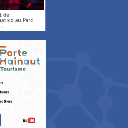
oisirs ...
ES
us
hours
et there