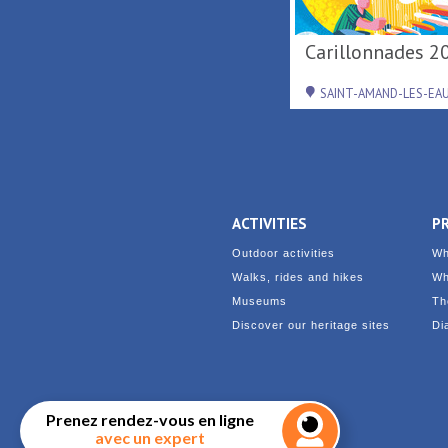
De Terre & de Feu en
Concert de
Hainaut
Diplomatico au
Loisirs ...
DENAIN
RAISMES
ACTIVITIES
P
Outdoor activities
Wh
Walks, rides and hikes
Wh
Museums
Th
Discover our heritage sites
Di
Prenez rendez-vous en ligne
avec un expert