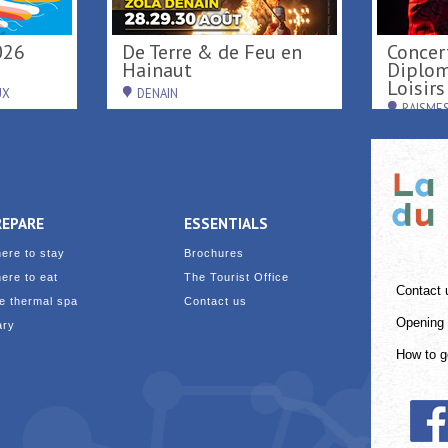
Activités nautiques au
Activités de loisirs au
 Parc
Port fluvial ...
Parc L
SAINT-AMAND-LES-EAUX
RAISM
REPARE
ESSENTIALS
ere to stay
Brochures
ere to eat
The Tourist Office
Contact 
e thermal spa
Contact us
Opening 
ary
How to g