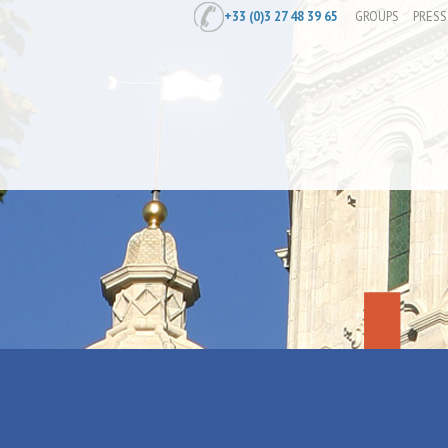
+33 (0)3 27 48 39 65
GROUPS
PRESS
Home
/
Prepare
/
Where to stay
/
Holi
Anais.L loca