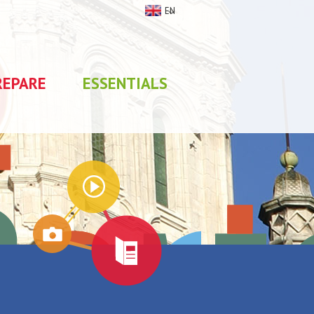
EN
REPARE
ESSENTIALS
My stay
0
selections