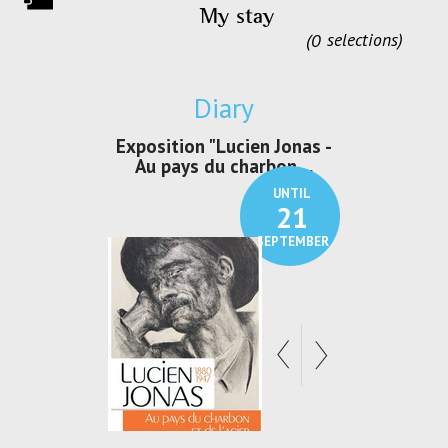
My stay
0
selections
Diary
irs Les Jeux
Exposition "Lucien Jonas -
Exposition 
den
Au pays du charbon ...
de bleu
UNTIL
UNTIL
30
21
SEPTEMBER
SEPTEMBER