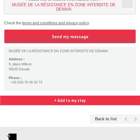
MUSÉE DE LA RÉSISTANCE EN ZONE INTERDITE DE
DENAIN
Check the
terms and conditions and privacy policy
MUSÉE DE LA RÉSISTANCE EN ZONE INTERDITE DE DENAIN
Address :
9, place Wilson
59220 Denain
Phone :
+33 (0)6 75 45 42 73
+ Add to my stay
Back to list