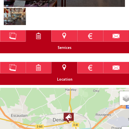
Services
Location