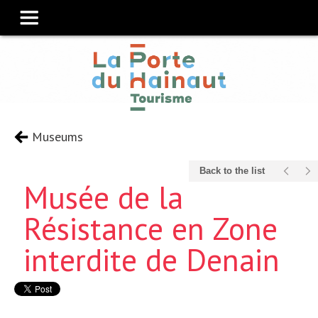
Museums
Back to the list
Musée de la
Résistance en Zone
interdite de Denain