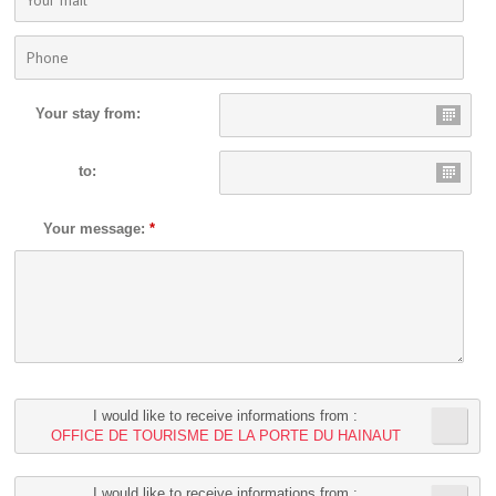
Your stay from:
to:
Your message:
*
I would like to receive informations from :
OFFICE DE TOURISME DE LA PORTE DU HAINAUT
I would like to receive informations from :