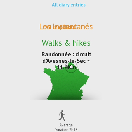
All diary entries
Les Instantanés
All snapshots
Walks & hikes
Randonnée : circuit
d'Avesnes-le-Sec ~
11.4Km
Average
Duration 2h15