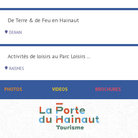
De Terre & de Feu en Hainaut
DENAIN
Activités de loisirs au Parc Loisirs ...
RAISMES
PHOTOS
VIDEOS
BROCHURES