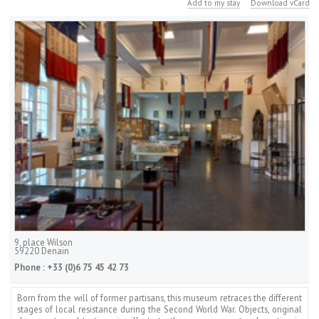
Add to my stay
Download vCard
9, place Wilson
59220
Denain
Phone :
+33 (0)6 75 45 42 73
Born from the will of former partisans, this museum retraces the different
stages of local resistance during the Second World War. Objects, original