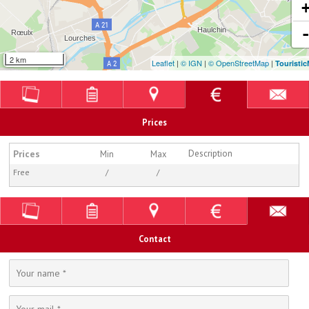
2 km
Leaflet
|
© IGN
|
© OpenStreetMap
|
Touristi
Prices
Prices
Description
Min
Max
Free
/
/
Contact