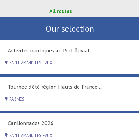
All routes
Our selection
Activités nautiques au Port fluvial ...
SAINT-AMAND-LES-EAUX
Tournée d'été région Hauts-de-France ...
RAISMES
Carillonnades 2026
SAINT-AMAND-LES-EAUX