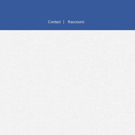
Contact
Raccourci