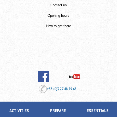
Contact us
Opening hours
How to get there
+33 (0)3 27 48 39 65
ACTIVITIES
PREPARE
ESSENTIALS