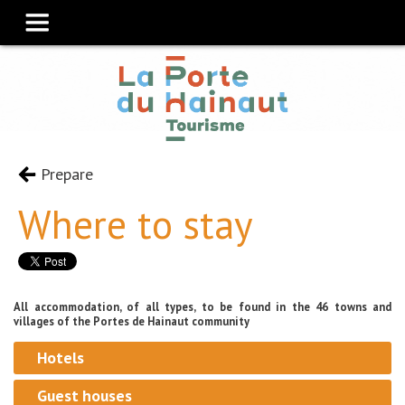
Prepare
Where to stay
All accommodation, of all types, to be found in the 46 towns and
villages of the Portes de Hainaut community
Hotels
Guest houses