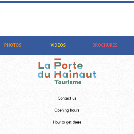
.
PHOTOS
VIDEOS
BROCHURES
Contact us
Opening hours
How to get there