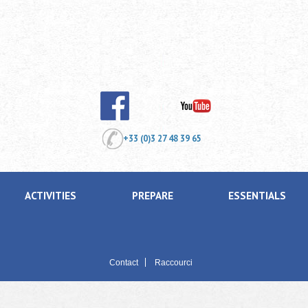
+33 (0)3 27 48 39 65
ACTIVITIES
PREPARE
ESSENTIALS
Contact
Raccourci