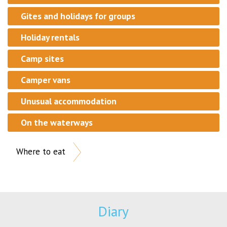
Gites and holidays for groups
Holiday rentals
Camp sites
Camper vans
Unusual accommodation
On the waterways
Where to eat
Diary