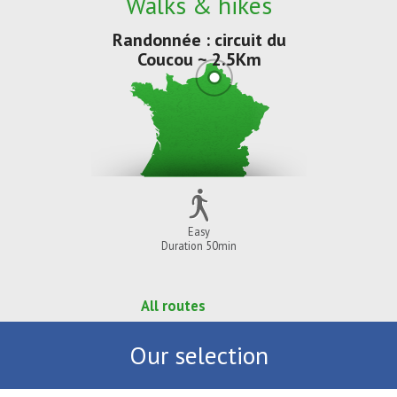
Walks & hikes
Randonnée : circuit du
Coucou ~ 2.5Km
Easy
Duration 50min
All routes
Our selection